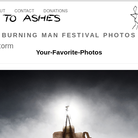
UT
CONTACT
DONATIONS
BURNING MAN FESTIVAL PHOTOS
storm
Your-Favorite-Photos