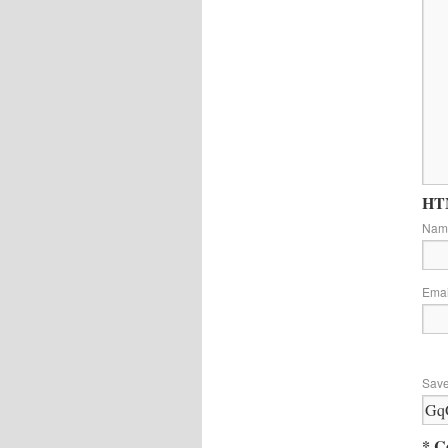
HTM
Na
Ema
Save
* C