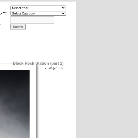
Black Rock Station (part 2)