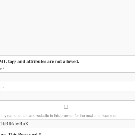
L tags and attributes are not allowed.
me
*
il
*
 my name, email, and website in this browser for the next time I comment.
opy This Password *