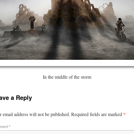
In the middle of the storm
ave a Reply
*
 email address will not be published.
Required fields are marked
ment
*