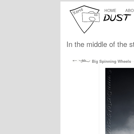
HOME
ABO
In the middle of the 
Big Spinning Wheels