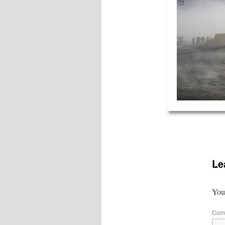
Le
Your
Com