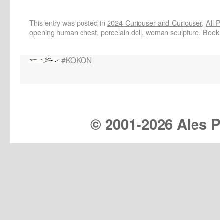
This entry was posted in
2024-Curiouser-and-Curiouser
,
All 
opening human chest
,
porcelain doll
,
woman sculpture
. Boo
#KOKON
© 2001-
2026 Ales Pr