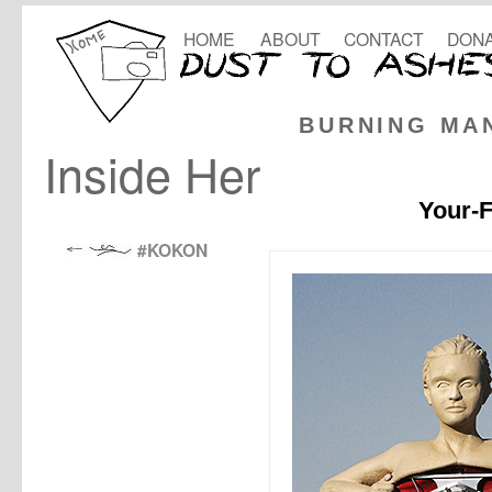
HOME
ABOUT
CONTACT
DONA
BURNING MA
Inside Her
Your-F
#KOKON