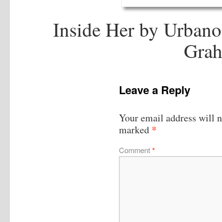
Inside Her by Urbano
Grah
Leave a Reply
Your email address will n
*
marked
Comment
*