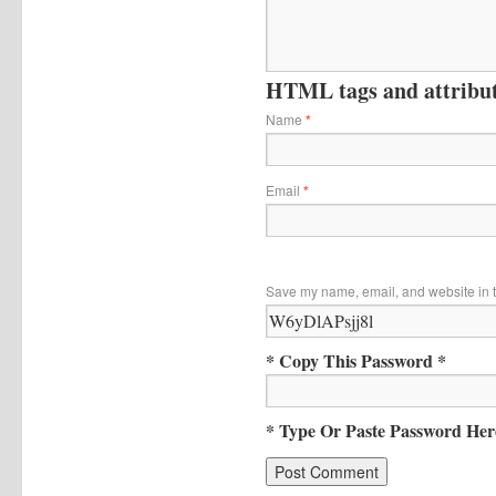
HTML tags and attribute
Name
*
Email
*
Save my name, email, and website in t
* Copy This Password *
* Type Or Paste Password Her