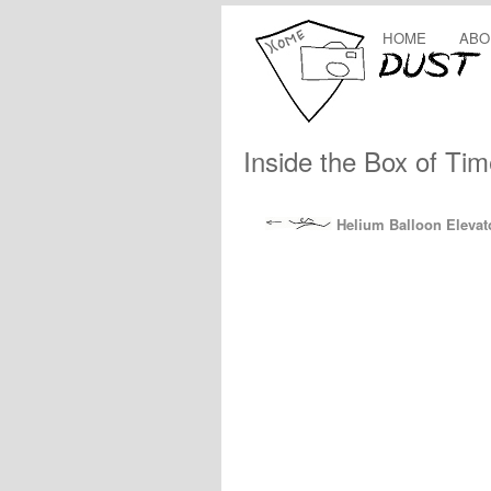
HOME
ABO
Inside the Box of Tim
Helium Balloon Elevat