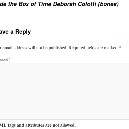
ide the Box of Time Deborah Colotti (bones)
ave a Reply
*
 email address will not be published.
Required fields are marked
ment
*
L tags and attributes are not allowed.