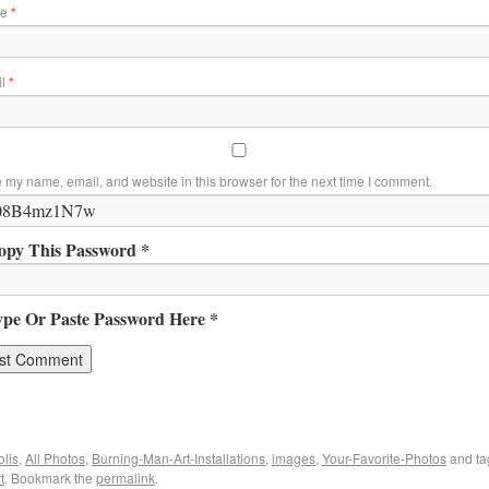
me
*
il
*
 my name, email, and website in this browser for the next time I comment.
opy This Password *
ype Or Paste Password Here *
lis
,
All Photos
,
Burning-Man-Art-Installations
,
images
,
Your-Favorite-Photos
and t
t
. Bookmark the
permalink
.