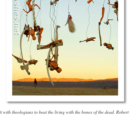
it with theologians to beat the living with the bones of the dead.
Robert 