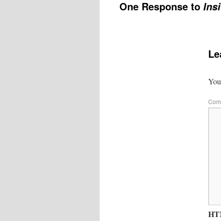
One Response to
Ins
Le
Your
Com
HTM