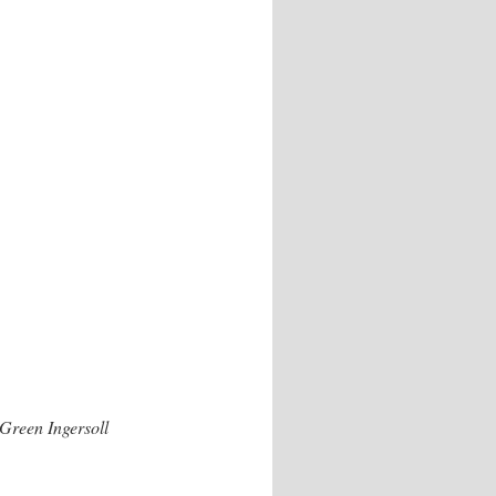
Green Ingersoll