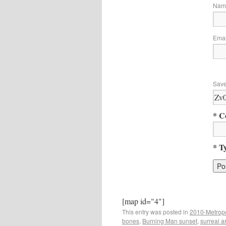
Na
Ema
Save
* C
* T
[map id="4"]
This entry was posted in
2010-Metropo
bones
,
Burning Man sunset
,
surreal ar