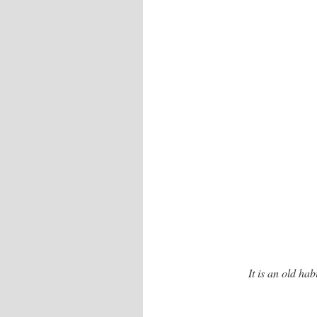
It is an old hab