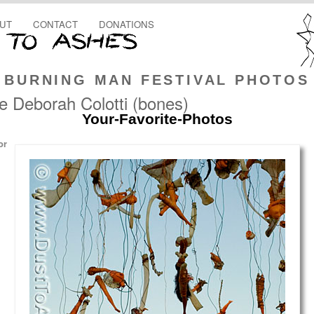
UT
CONTACT
DONATIONS
BURNING MAN FESTIVAL PHOTOS
e Deborah Colotti (bones)
Your-Favorite-Photos
or