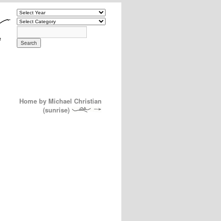
Home by Michael Christian
(sunrise)