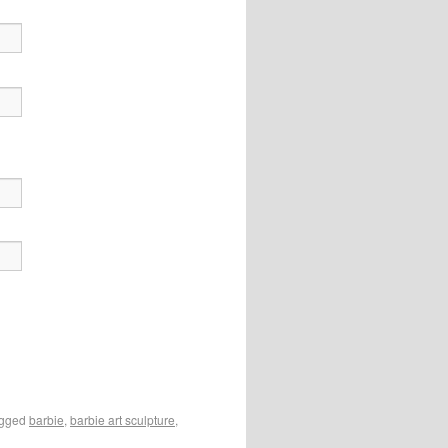
agged
barbie
,
barbie art sculpture
,