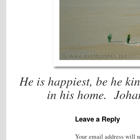
He is happiest, be he ki
in his home. Joha
Leave a Reply
Your email address will n