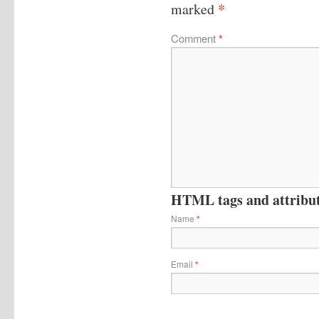
*
marked
Comment
*
HTML tags and attribute
Name
*
Email
*