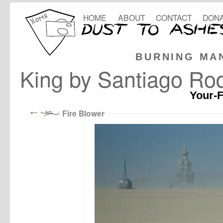
HOME
ABOUT
CONTACT
DONA
BURNING MA
King by Santiago Ro
Your-F
Fire Blower