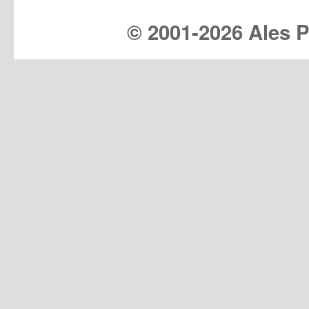
© 2001-
2026 Ales Pr