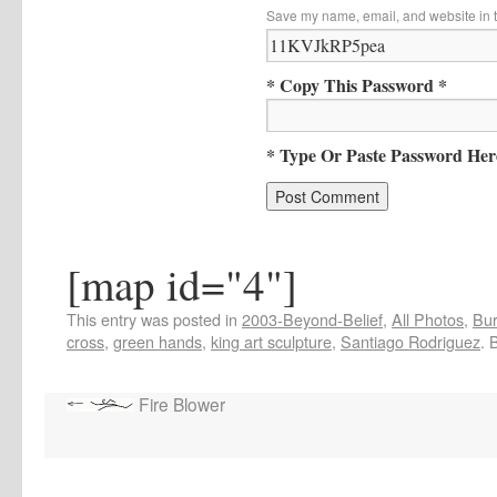
Save my name, email, and website in t
* Copy This Password *
* Type Or Paste Password Her
[map id="4"]
This entry was posted in
2003-Beyond-Belief
,
All Photos
,
Bur
cross
,
green hands
,
king art sculpture
,
Santiago Rodriguez
. 
Fire Blower