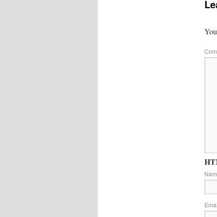
Le
Your
Com
HTM
Na
Ema