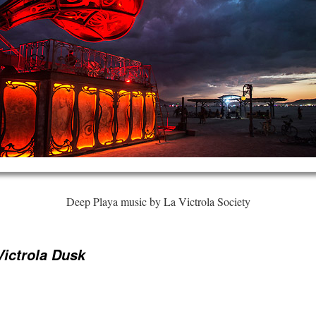
Deep Playa music by La Victrola Society
Victrola Dusk