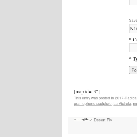
Save
* C
* T
[map id="3"]
This entry was posted in
2017-Radical
gramophone sculpture
,
La Victrola
,
mu
Desert Fly