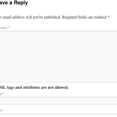
ave a Reply
*
 email address will not be published.
Required fields are marked
ment
*
L tags and attributes are not allowed.
me
*
il
*