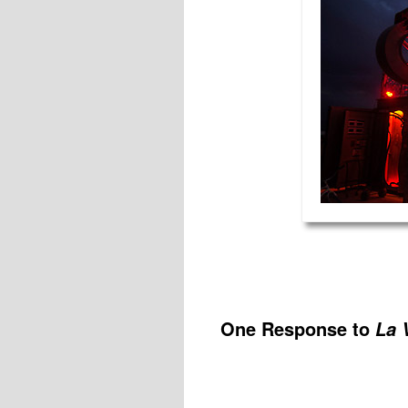
One Response to
La 