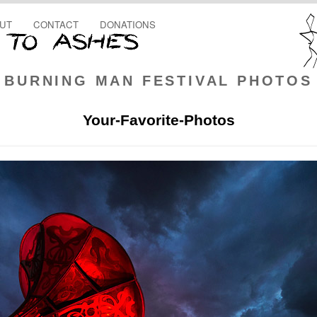
UT
CONTACT
DONATIONS
BURNING MAN FESTIVAL PHOTOS
Your-Favorite-Photos