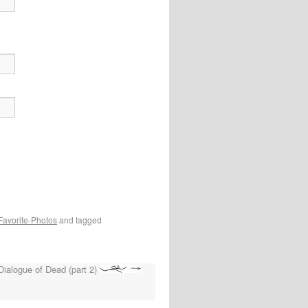
Favorite-Photos
and tagged
Dialogue of Dead (part 2)