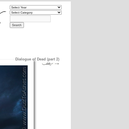
Dialogue of Dead (part 2)