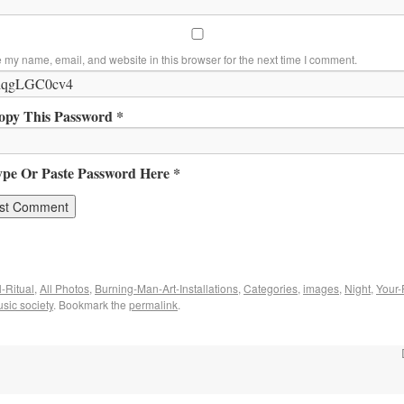
 my name, email, and website in this browser for the next time I comment.
opy This Password *
ype Or Paste Password Here *
-Ritual
,
All Photos
,
Burning-Man-Art-Installations
,
Categories
,
images
,
Night
,
Your-
sic society
. Bookmark the
permalink
.