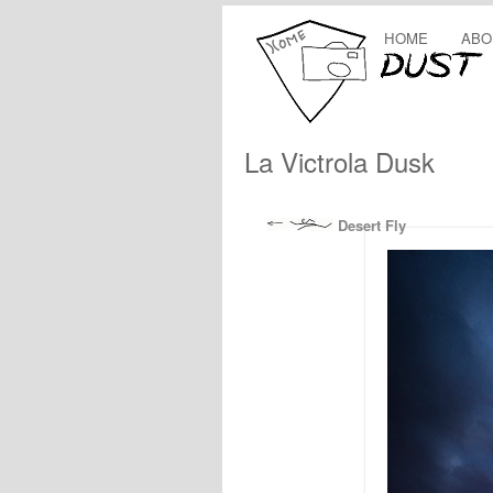
HOME
ABO
La Victrola Dusk
Desert Fly