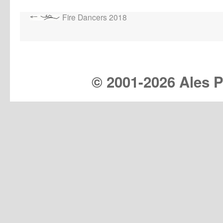
Fire Dancers 2018
© 2001-
2026 Ales Pr