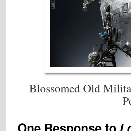
Blossomed Old Milita
P
One Response to
L