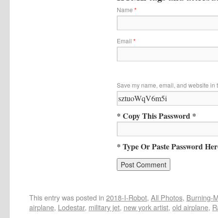
Name
*
Email
*
Save my name, email, and website in t
* Copy This Password *
* Type Or Paste Password Her
This entry was posted in
2018-I-Robot
,
All Photos
,
Burning-Ma
airplane
,
Lodestar
,
military jet
,
new york artist
,
old airplane
,
R