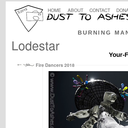
HOME
ABOUT
CONTACT
DONA
BURNING MA
Lodestar
Your-F
Fire Dancers 2018