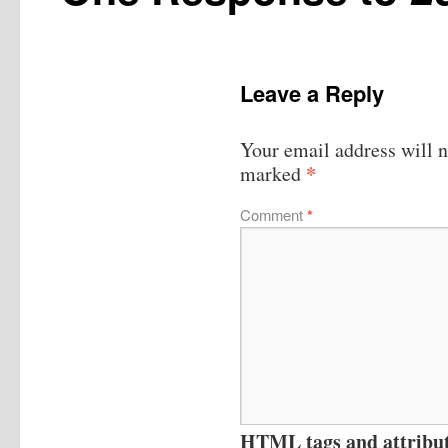
Leave a Reply
Your email address will n
*
marked
Comment
*
HTML tags and attribute