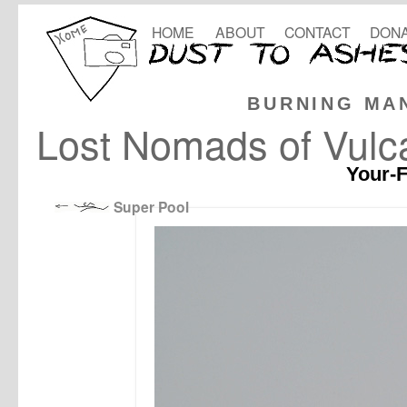
HOME
ABOUT
CONTACT
DONA
BURNING MA
Lost Nomads of Vulca
Your-F
Super Pool