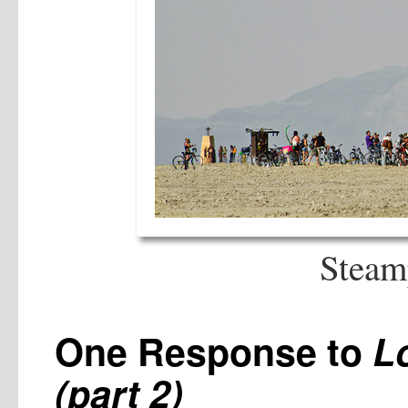
Steam
One Response to
L
(part 2)