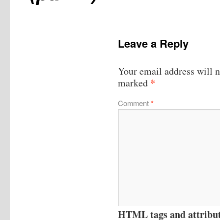
Leave a Reply
Your email address will n
*
marked
Comment
*
HTML tags and attribute