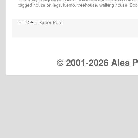
tagged
house on legs
,
Nemo
,
treehouse
,
walking house
. Bo
Super Pool
© 2001-
2026 Ales Pr