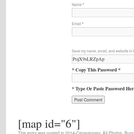
Name
*
Email
*
Save my name, email, and website in t
* Copy This Password *
* Type Or Paste Password Her
[map id="6"]
This entry was posted in
2014-Caravansary
,
All Photos
,
Burn