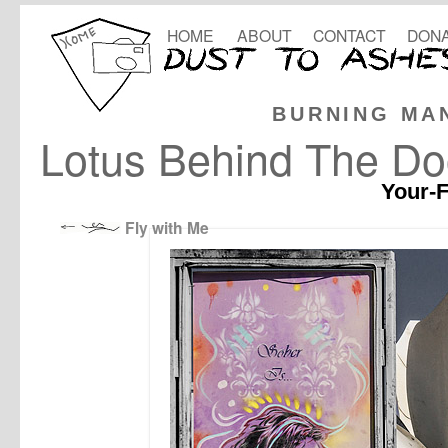
HOME
ABOUT
CONTACT
DONA
BURNING MA
Lotus Behind The Do
Your-F
Fly with Me