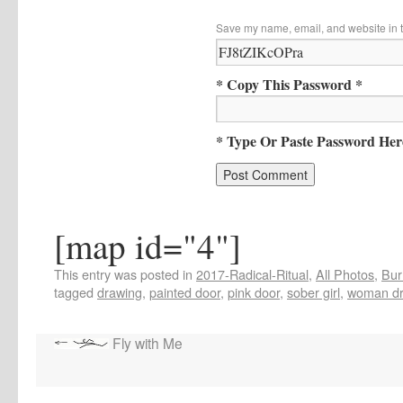
Save my name, email, and website in t
* Copy This Password *
* Type Or Paste Password Her
[map id="4"]
This entry was posted in
2017-Radical-Ritual
,
All Photos
,
Bur
tagged
drawing
,
painted door
,
pink door
,
sober girl
,
woman dr
Fly with Me