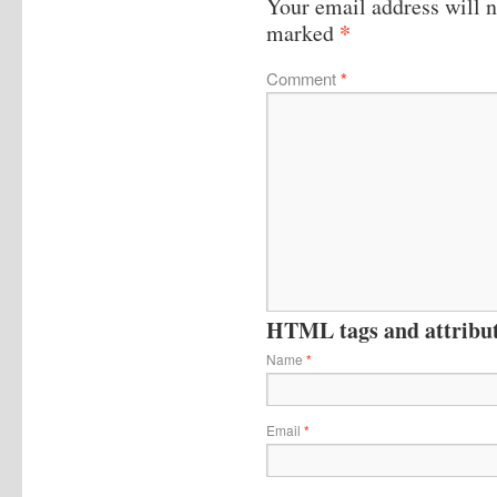
Your email address will n
*
marked
Comment
*
HTML tags and attribute
Name
*
Email
*