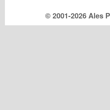
© 2001-
2026 Ales Pr