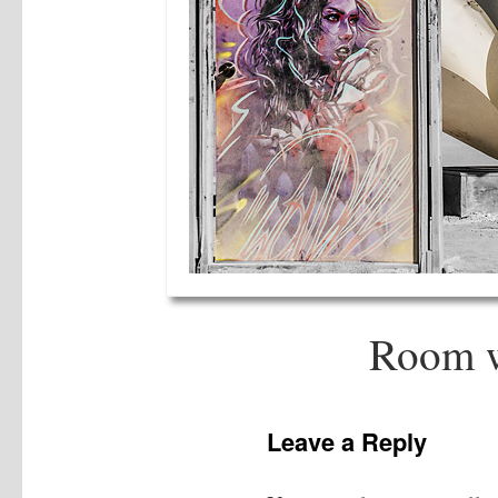
Room w
Leave a Reply