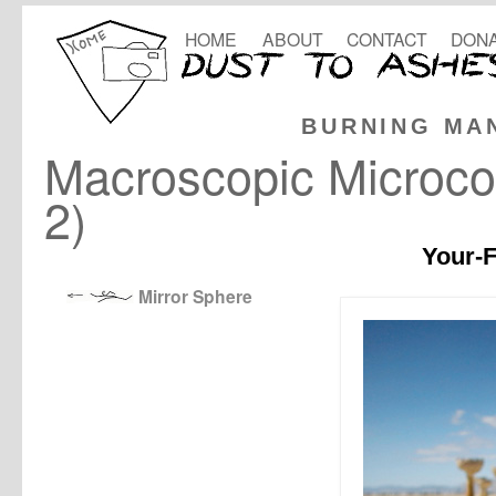
HOME
ABOUT
CONTACT
DONA
BURNING MA
Macroscopic Microco
2)
Your-F
Mirror Sphere