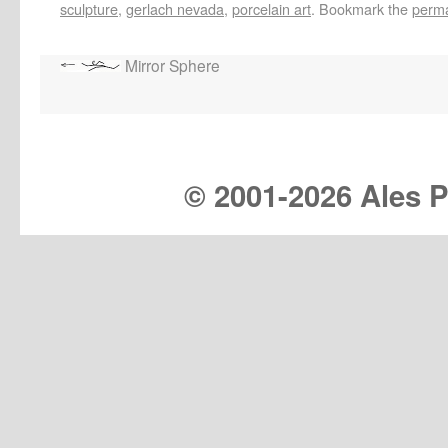
sculpture
,
gerlach nevada
,
porcelain art
. Bookmark the
perma
Mirror Sphere
© 2001-
2026 Ales Pr