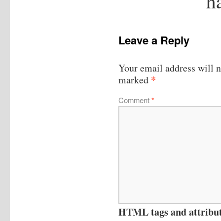
h
Leave a Reply
Your email address will n
*
marked
Comment
*
HTML tags and attribute