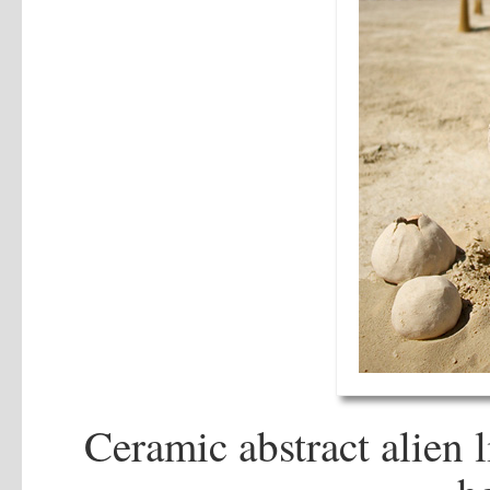
Ceramic abstract alien l