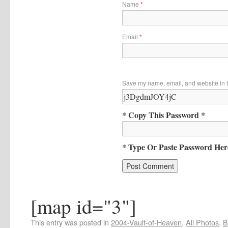
Name
*
Email
*
Save my name, email, and website in t
* Copy This Password *
* Type Or Paste Password Her
[map id="3"]
This entry was posted in
2004-Vault-of-Heaven
,
All Photos
,
B