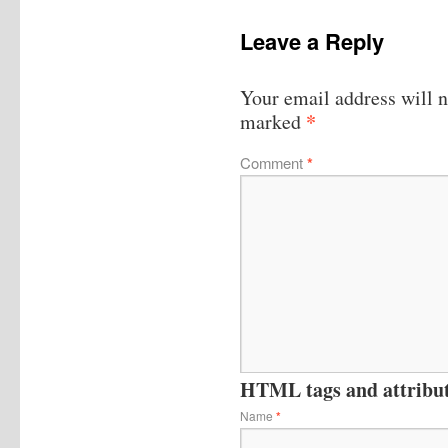
Leave a Reply
Your email address will n
*
marked
Comment
*
HTML tags and attribute
Name
*