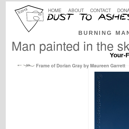
HOME
ABOUT
CONTACT
DONA
BURNING MA
Man painted in the s
Your-F
Frame of Dorian Gray by Maureen Garrett