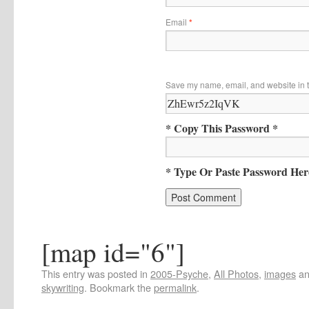
Email
*
Save my name, email, and website in t
* Copy This Password *
* Type Or Paste Password Her
[map id="6"]
This entry was posted in
2005-Psyche
,
All Photos
,
images
an
skywriting
. Bookmark the
permalink
.