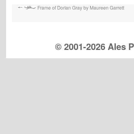
Frame of Dorian Gray by Maureen Garrett
© 2001-
2026 Ales Pr