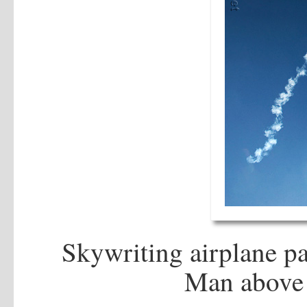
Skywriting airplane pa
Man above 