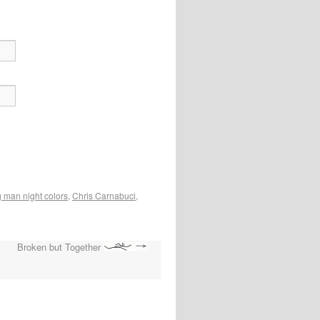
 man night colors
,
Chris Carnabuci
,
Broken but Together