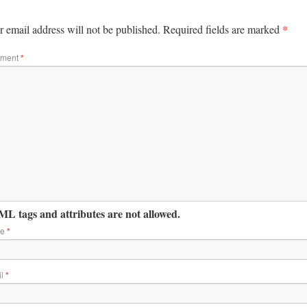
*
 email address will not be published.
Required fields are marked
ment
*
L tags and attributes are not allowed.
me
*
il
*