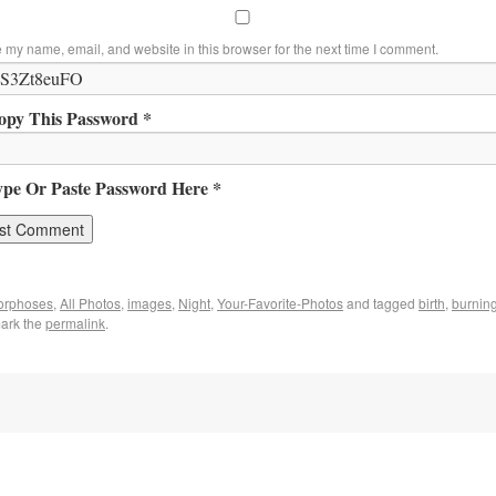
 my name, email, and website in this browser for the next time I comment.
opy This Password *
ype Or Paste Password Here *
orphoses
,
All Photos
,
images
,
Night
,
Your-Favorite-Photos
and tagged
birth
,
burning
ark the
permalink
.