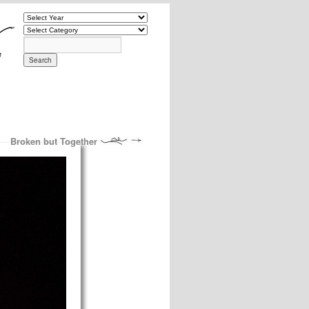
Broken but Together