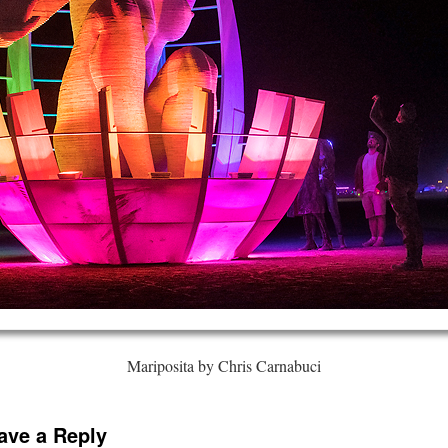
Mariposita by Chris Carnabuci
ave a Reply