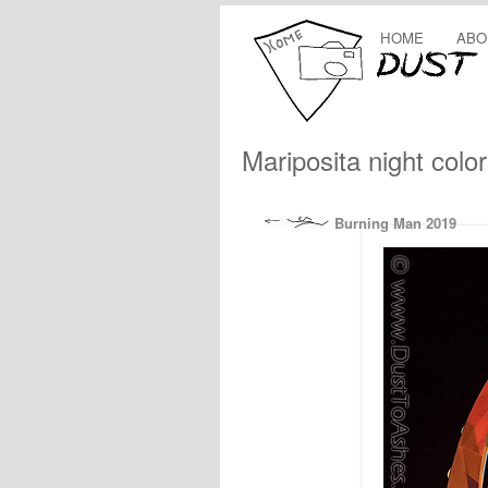
HOME
ABO
Mariposita night colo
Burning Man 2019