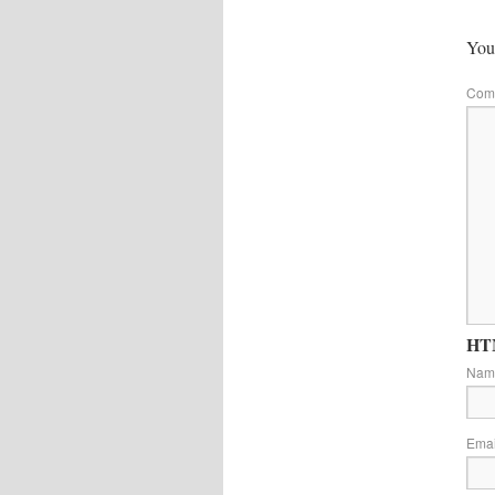
Your
Com
HTM
Na
Ema