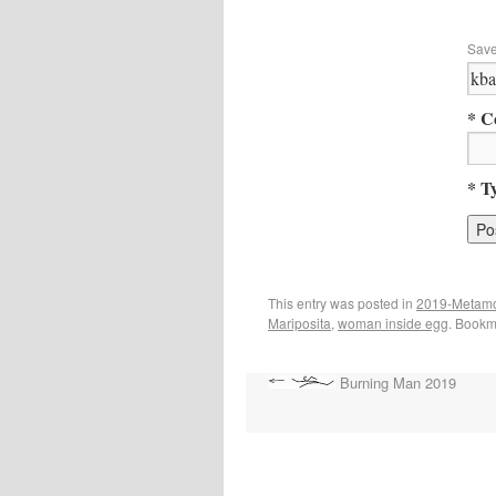
Save
* C
* T
This entry was posted in
2019-Metam
Mariposita
,
woman inside egg
. Bookm
Burning Man 2019