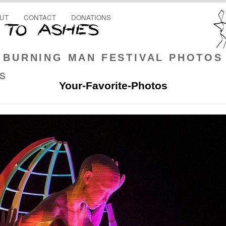
UT
CONTACT
DONATIONS
BURNING MAN FESTIVAL PHOTOS
rs
Your-Favorite-Photos