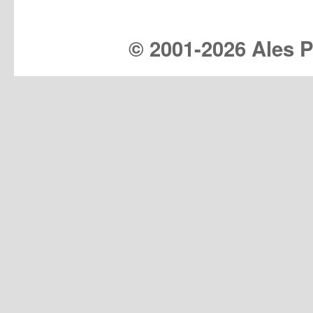
© 2001-
2026 Ales Pr