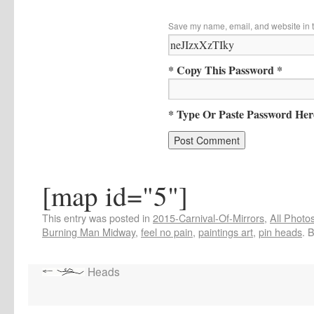
Save my name, email, and website in t
* Copy This Password *
* Type Or Paste Password Her
[map id="5"]
This entry was posted in
2015-Carnival-Of-Mirrors
,
All Photo
Burning Man Midway
,
feel no pain
,
paintings art
,
pin heads
. 
Heads