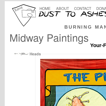
HOME
ABOUT
CONTACT
DONA
BURNING MA
Midway Paintings
Your-F
Heads