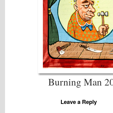
Burning Man 20
Leave a Reply