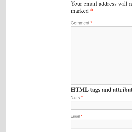
Your email address will n
*
marked
Comment
*
HTML tags and attribute
Name
*
Email
*