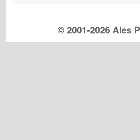
© 2001-
2026 Ales Pr