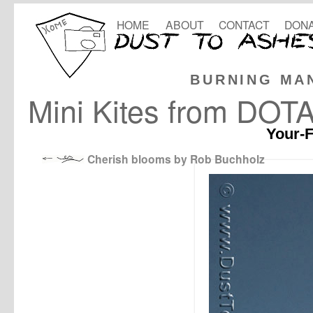
HOME
ABOUT
CONTACT
DONA
BURNING MA
Mini Kites from DOT
Your-F
Cherish blooms by Rob Buchholz