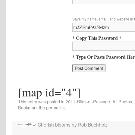
Save my name, email, and website in t
* Copy This Password *
* Type Or Paste Password Her
[map id="4"]
This entry was posted in
2011-Rites-of-Passage
,
All Photos
,
Bookmark the
permalink
.
Cherish blooms by Rob Buchholz