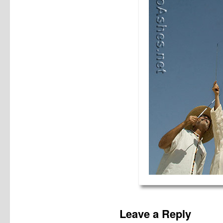
Leave a Reply