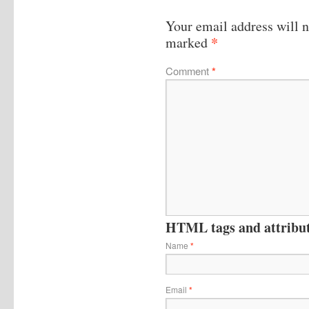
Your email address will n
*
marked
Comment
*
HTML tags and attribute
Name
*
Email
*