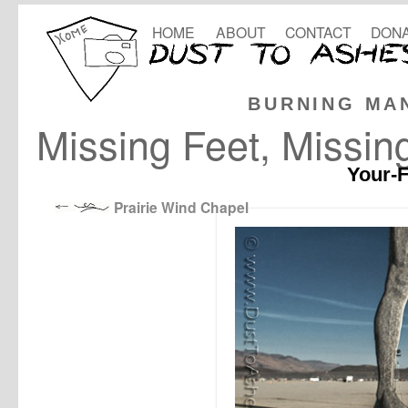
HOME
ABOUT
CONTACT
DONA
BURNING MA
Missing Feet, Missin
Your-F
Prairie Wind Chapel