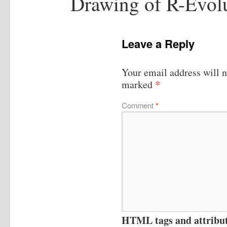
Drawing of R-Evol
Leave a Reply
Your email address will n
*
marked
Comment
*
HTML tags and attribute