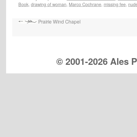
Book
,
drawing of woman
,
Marco Cochrane
,
missing fee
,
nude
Prairie Wind Chapel
© 2001-
2026 Ales Pr