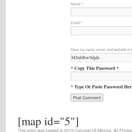
Name
*
Email
*
Save my name, email, and website in t
* Copy This Password *
* Type Or Paste Password Her
[map id="5"]
This entry was posted in
2015-Carnival-Of-Mirrors
,
All Photo