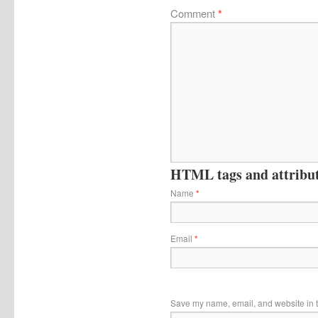
Comment
*
HTML tags and attribute
Name
*
Email
*
Save my name, email, and website in t