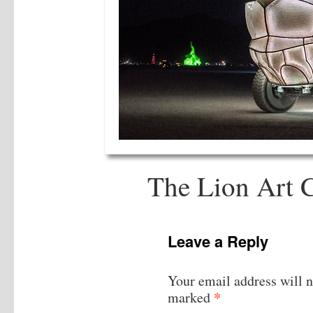
The Lion Art C
Leave a Reply
Your email address will n
*
marked