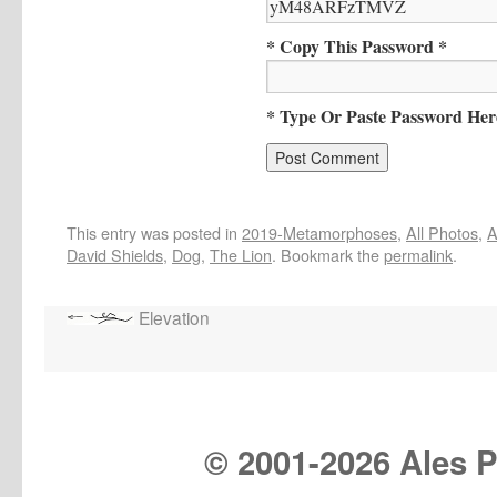
* Copy This Password *
* Type Or Paste Password Her
This entry was posted in
2019-Metamorphoses
,
All Photos
,
A
David Shields
,
Dog
,
The Lion
. Bookmark the
permalink
.
Elevation
© 2001-
2026 Ales Pr