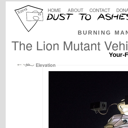
HOME
ABOUT
CONTACT
DONA
BURNING MA
The Lion Mutant Vehi
Your-F
Elevation