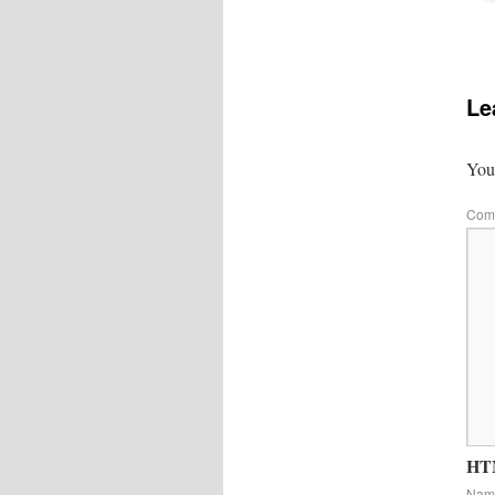
Le
Your
Com
HTM
Na