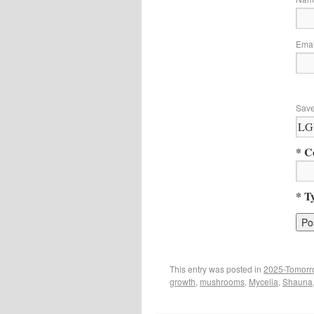
Ema
Save
* C
* T
This entry was posted in
2025-Tomorr
growth
,
mushrooms
,
Mycelia
,
Shauna