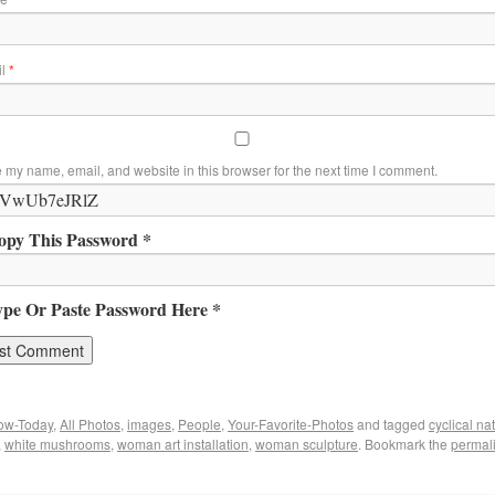
il
*
 my name, email, and website in this browser for the next time I comment.
opy This Password *
ype Or Paste Password Here *
ow-Today
,
All Photos
,
images
,
People
,
Your-Favorite-Photos
and tagged
cyclical na
,
white mushrooms
,
woman art installation
,
woman sculpture
. Bookmark the
permal