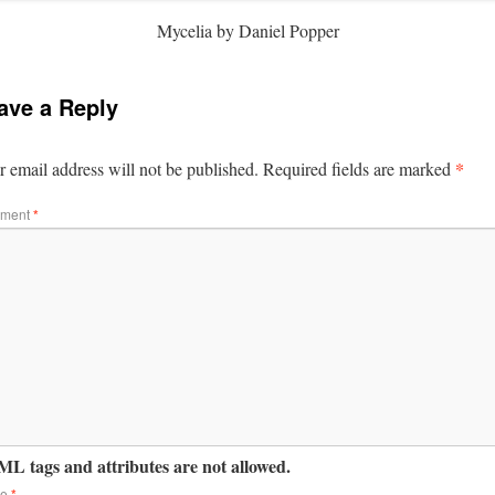
Mycelia by Daniel Popper
ave a Reply
*
 email address will not be published.
Required fields are marked
ment
*
L tags and attributes are not allowed.
me
*