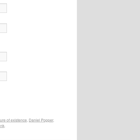
ture of existence
,
Daniel Popper
,
ink
.