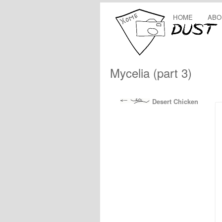
HOME
ABO
Mycelia (part 3)
Desert Chicken