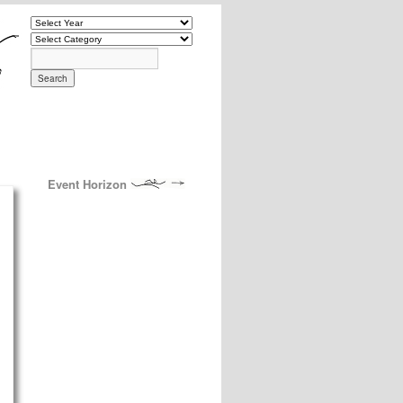
Event Horizon