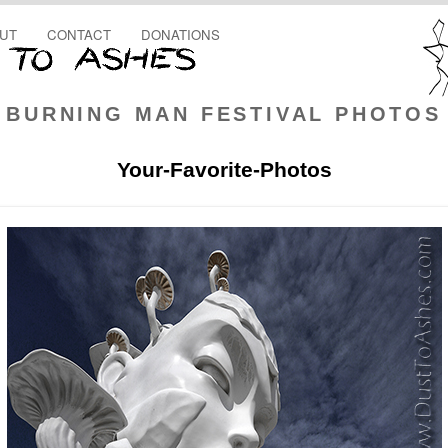
UT
CONTACT
DONATIONS
BURNING MAN FESTIVAL PHOTOS
Your-Favorite-Photos