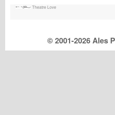
Theatre Love
© 2001-
2026 Ales Pr