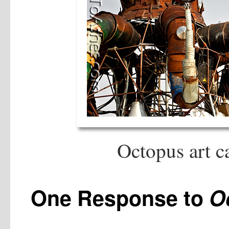
Octopus art c
One Response to
O