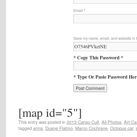
Email
*
Save my name, email, and website in t
* Copy This Password *
* Type Or Paste Password Her
[map id="5"]
This entry was posted in
2013-Cargo-Cult
,
All Photos
,
Art-Ca
tagged
arms
,
Duane Flatmo
,
Marco Cochrane
,
Octopus car
,