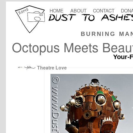
HOME
ABOUT
CONTACT
DONA
BURNING MA
Octopus Meets Beau
Your-F
Theatre Love