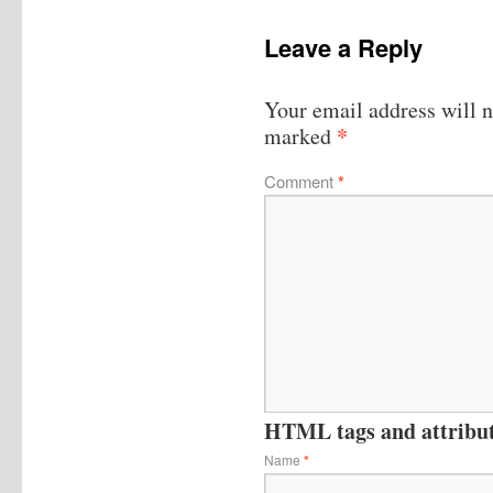
Leave a Reply
Your email address will n
*
marked
Comment
*
HTML tags and attribute
Name
*