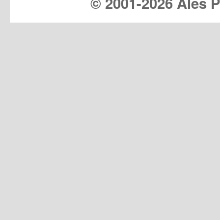
© 2001-
2026 Ales Pr