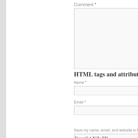
Comment
*
HTML tags and attribute
Name
*
Email
*
Save my name, email, and website in t