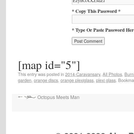
* Copy This Password *
* Type Or Paste Password Her
[map id="5"]
This entry was posted in
2014-Caravansary
,
All Photos
,
Burn
garden
,
orange discs
,
orange plexiglass
,
plexi glass
. Bookma
Octopus Meets Man