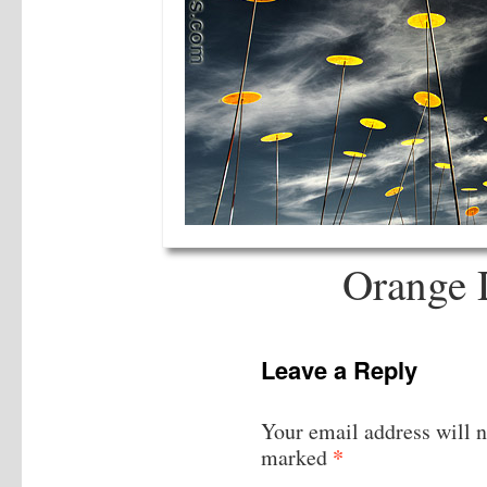
Orange 
Leave a Reply
Your email address will n
*
marked