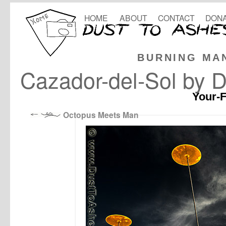
HOME
ABOUT
CONTACT
DONA
BURNING MA
Cazador-del-Sol by D
Your-F
Octopus Meets Man