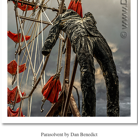
Parasolvent by Dan Benedict