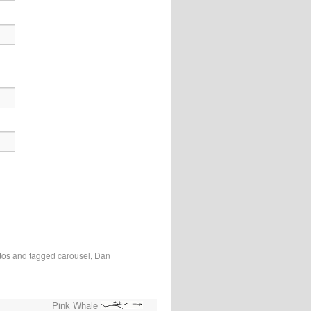
tos
and tagged
carousel
,
Dan
Pink Whale