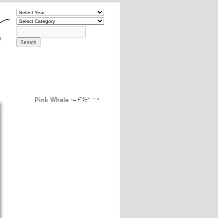
Pink Whale