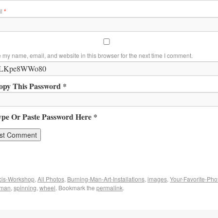
il
*
 my name, email, and website in this browser for the next time I comment.
opy This Password *
ype Or Paste Password Here *
cis-Workshop
,
All Photos
,
Burning-Man-Art-Installations
,
images
,
Your-Favorite-Pho
f man
,
spinning
,
wheel
. Bookmark the
permalink
.