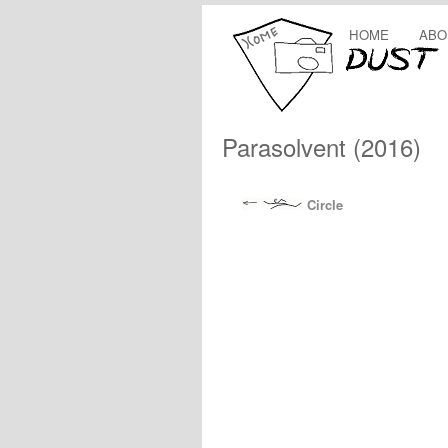
HOME
ABO
Parasolvent (2016)
Circle