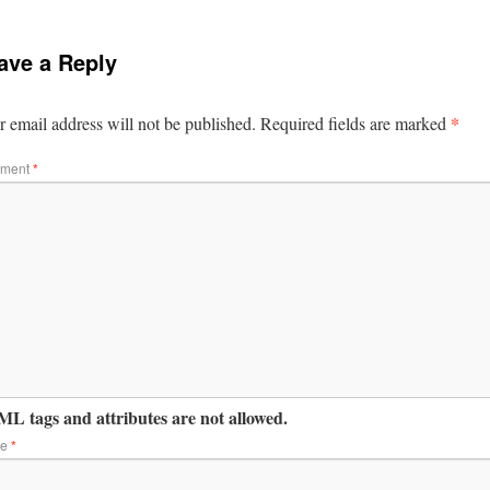
ave a Reply
*
 email address will not be published.
Required fields are marked
ment
*
L tags and attributes are not allowed.
me
*