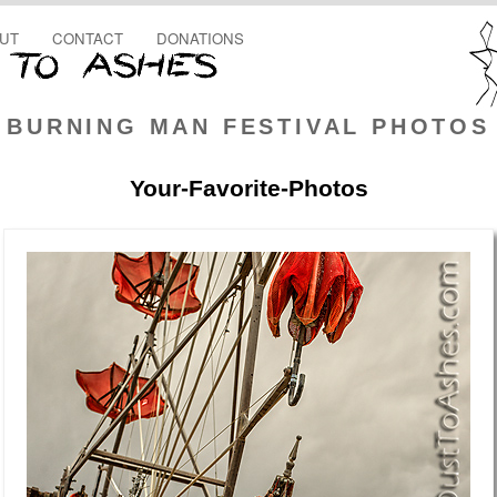
UT
CONTACT
DONATIONS
BURNING MAN FESTIVAL PHOTOS
Your-Favorite-Photos