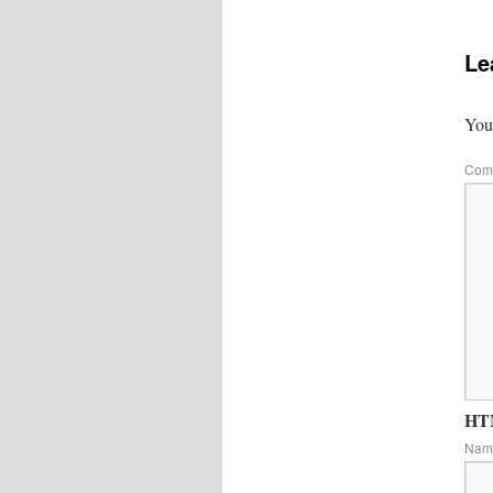
Le
Your
Com
HTM
Na