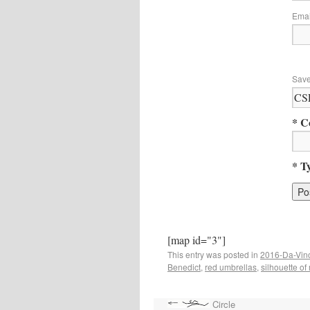
Ema
Save
* C
* T
[map id="3"]
This entry was posted in
2016-Da-Vin
Benedict
,
red umbrellas
,
silhouette o
Circle