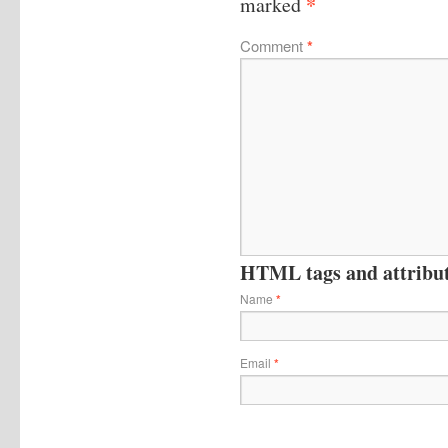
*
marked
Comment
*
HTML tags and attribute
Name
*
Email
*