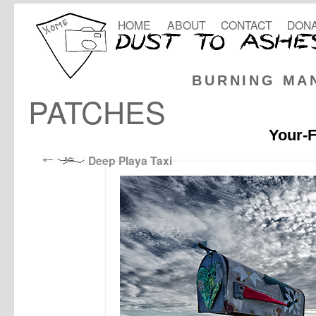
HOME
ABOUT
CONTACT
DONA
BURNING MA
PATCHES
Your-F
Deep Playa Taxi