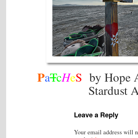
P
H
a
T
c
e
S
by Hope 
Stardust 
Leave a Reply
Your email address will n