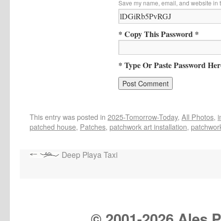
Save my name, email, and website in t
* Copy This Password *
* Type Or Paste Password Her
This entry was posted in
2025-Tomorrow-Today
,
All Photos
,
patched house
,
Patches
,
patchwork art installation
,
patchwork
Deep Playa Taxi
© 2001-
2026 Ales Pr