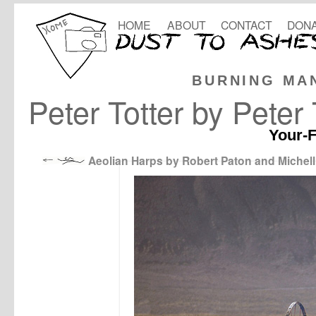
HOME
ABOUT
CONTACT
DONA
BURNING MA
Peter Totter by Pete
Your-F
Aeolian Harps by Robert Paton and Michell