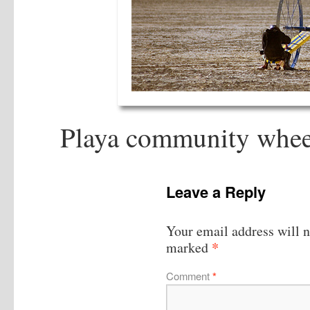
Playa community wheele
Leave a Reply
Your email address will n
*
marked
Comment
*