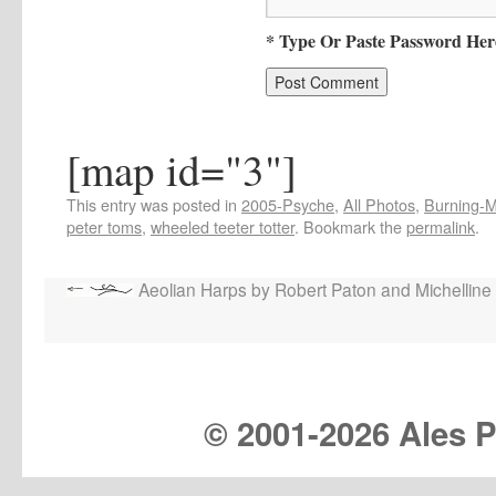
* Type Or Paste Password Her
[map id="3"]
This entry was posted in
2005-Psyche
,
All Photos
,
Burning-Ma
peter toms
,
wheeled teeter totter
. Bookmark the
permalink
.
Aeolian Harps by Robert Paton and Michelline
© 2001-
2026 Ales Pr