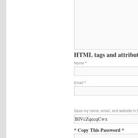
HTML tags and attribute
Name
*
Email
*
Save my name, email, and website in t
* Copy This Password *