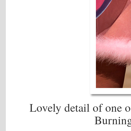
Lovely detail of one 
Burning