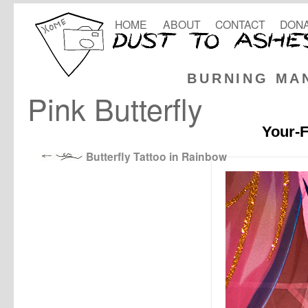
HOME
ABOUT
CONTACT
DONA
BURNING MA
Pink Butterfly
Your-F
Butterfly Tattoo in Rainbow