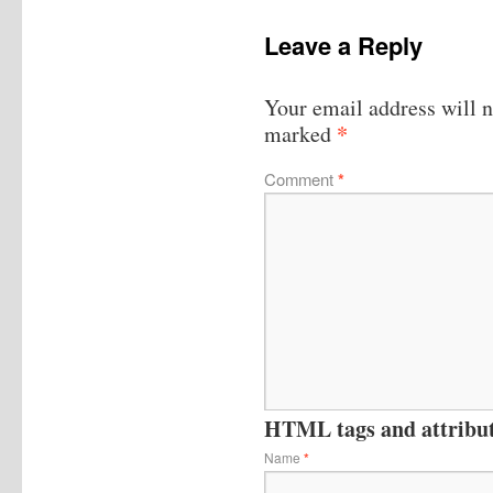
Leave a Reply
Your email address will n
*
marked
Comment
*
HTML tags and attribute
Name
*