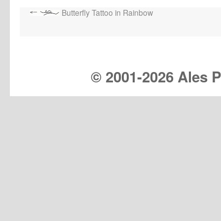
Butterfly Tattoo in Rainbow
© 2001-
2026 Ales Pr