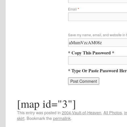
Email
*
Save my name, email, and website in t
* Copy This Password *
* Type Or Paste Password Her
[map id="3"]
This entry was posted in
2004-Vault-of-Heaven
,
All Photos
,
i
skirt
. Bookmark the
permalink
.