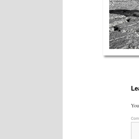
Le
Your
Com