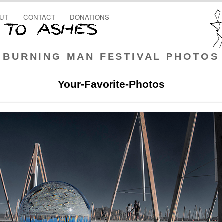
UT
CONTACT
DONATIONS
BURNING MAN FESTIVAL PHOTOS
Your-Favorite-Photos