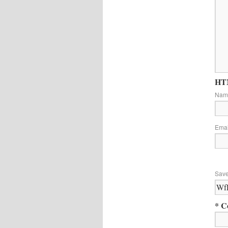
HTM
Na
Ema
Save
* C