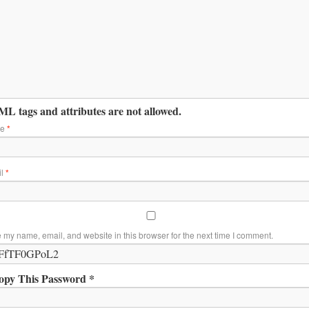
L tags and attributes are not allowed.
me
*
il
*
 my name, email, and website in this browser for the next time I comment.
opy This Password *