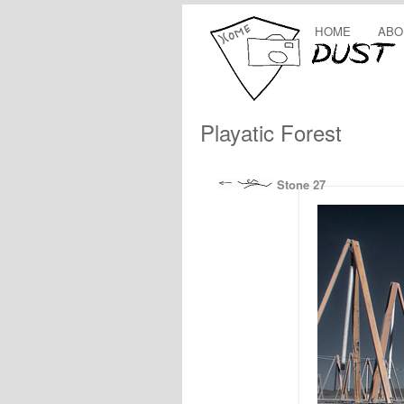
HOME
ABO
Playatic Forest
Stone 27