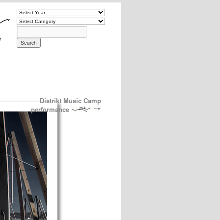
Distrikt Music Camp
performance