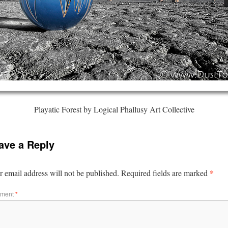
Playatic Forest by Logical Phallusy Art Collective
ave a Reply
*
 email address will not be published.
Required fields are marked
ment
*