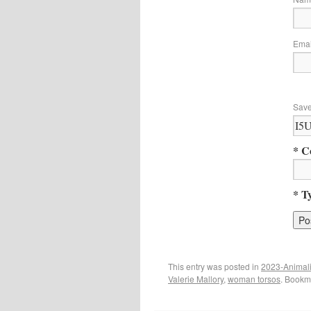
Ema
Save
* C
* T
This entry was posted in
2023-Animal
Valerie Mallory
,
woman torsos
. Bookm