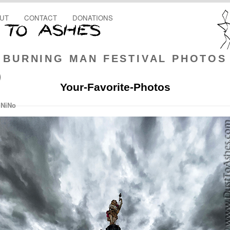
UT
CONTACT
DONATIONS
BURNING MAN FESTIVAL PHOTOS
)
Your-Favorite-Photos
 NiNo