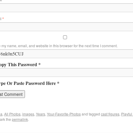
il
*
 my name, email, and website in this browser for the next time I comment.
opy This Password *
ype Or Paste Password Here *
ia
,
All Photos
,
images
,
Years
,
Your-Favorite-Photos
and tagged
cast figures
,
Playful
ark the
permalink
.