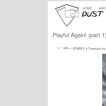
HOME
ABO
Playful Again! (part 1
ATABEY’s Treasure by