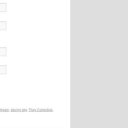
 Again
,
stormy sky
,
They Collective
,