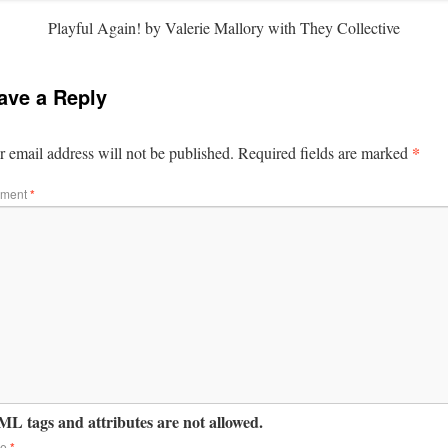
Playful Again! by Valerie Mallory with They Collective
ave a Reply
*
 email address will not be published.
Required fields are marked
ment
*
L tags and attributes are not allowed.
me
*