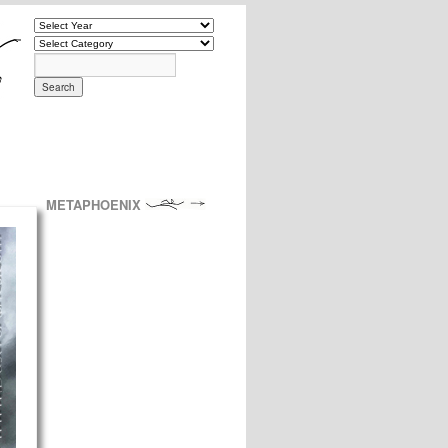
METAPHOENIX