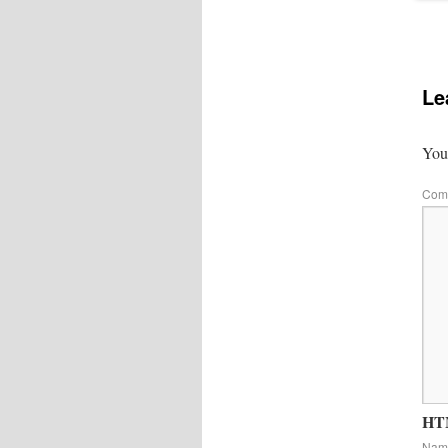
Le
Your
Com
HTM
Na