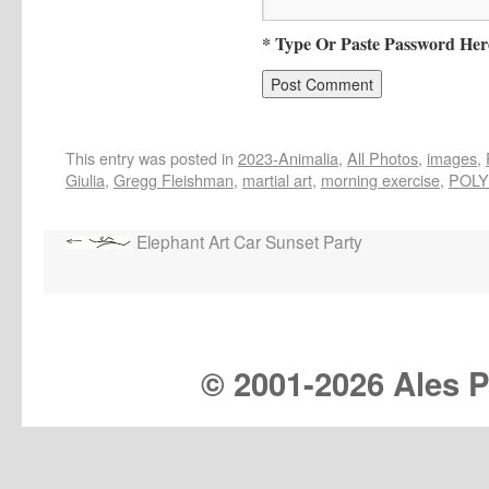
* Type Or Paste Password Her
This entry was posted in
2023-Animalia
,
All Photos
,
images
,
Giulia
,
Gregg Fleishman
,
martial art
,
morning exercise
,
POLY
Elephant Art Car Sunset Party
© 2001-
2026 Ales Pr