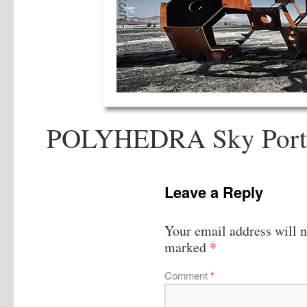
POLYHEDRA Sky Portal
Leave a Reply
Your email address will n
*
marked
Comment
*