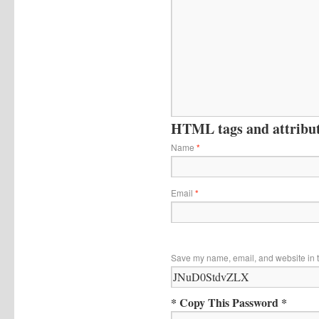
HTML tags and attribute
Name
*
Email
*
Save my name, email, and website in t
* Copy This Password *