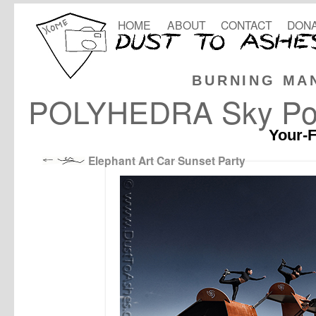
HOME
ABOUT
CONTACT
DONA
BURNING MA
POLYHEDRA Sky Port
Your-F
Elephant Art Car Sunset Party