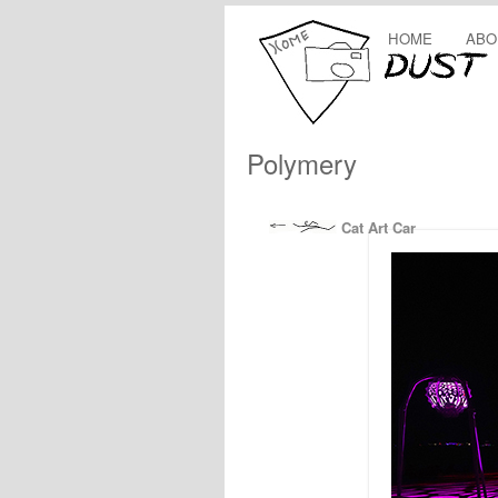
HOME
ABO
Polymery
Cat Art Car