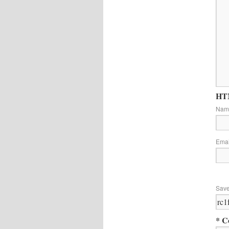
HTM
Na
Ema
Save
* C