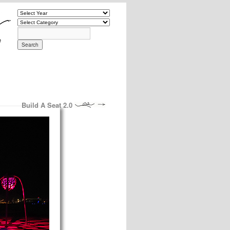
Build A Seat 2.0