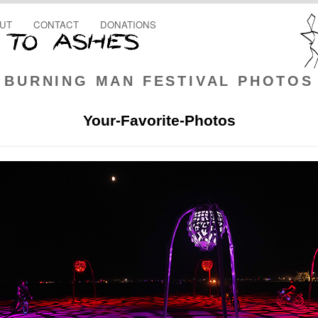
UT
CONTACT
DONATIONS
BURNING MAN FESTIVAL PHOTOS
Your-Favorite-Photos