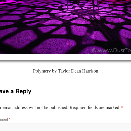
Polymery by Taylor Dean Harrison
ave a Reply
*
 email address will not be published.
Required fields are marked
ment
*