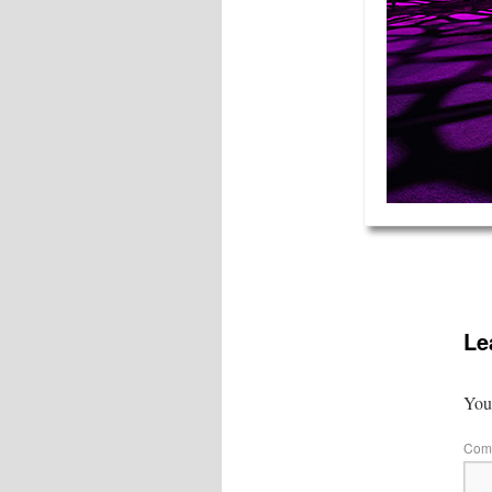
Le
Your
Com