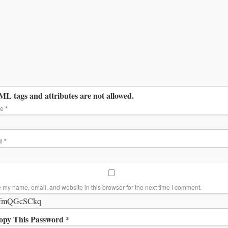
L tags and attributes are not allowed.
me
*
il
*
 my name, email, and website in this browser for the next time I comment.
opy This Password *