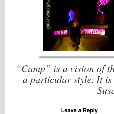
“Camp” is a vision of th
a particular style. It i
Sus
Leave a Reply