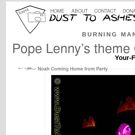
HOME
ABOUT
CONTACT
DONA
BURNING MA
Pope Lenny’s theme
Your-F
Noah Coming Home from Party