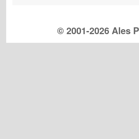
© 2001-
2026 Ales Pr