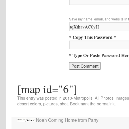
Save my name, email, and website in t
* Copy This Password *
* Type Or Paste Password Her
[map id="6"]
This entry was posted in
2010-Metropolis
,
All Photos
,
images
desert colors
,
pictures
,
shot
. Bookmark the
permalink
.
Noah Coming Home from Party