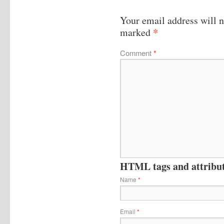
Your email address will n
*
marked
Comment
*
HTML tags and attribute
Name
*
Email
*