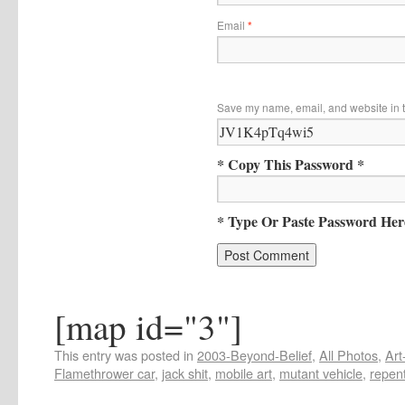
Email
*
Save my name, email, and website in t
* Copy This Password *
* Type Or Paste Password Her
[map id="3"]
This entry was posted in
2003-Beyond-Belief
,
All Photos
,
Art
Flamethrower car
,
jack shit
,
mobile art
,
mutant vehicle
,
repen