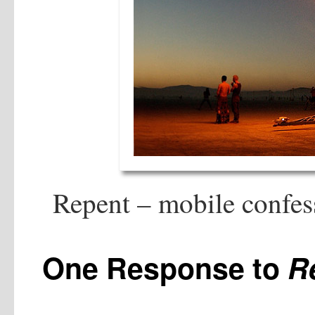
Repent – mobile confess
One Response to
R