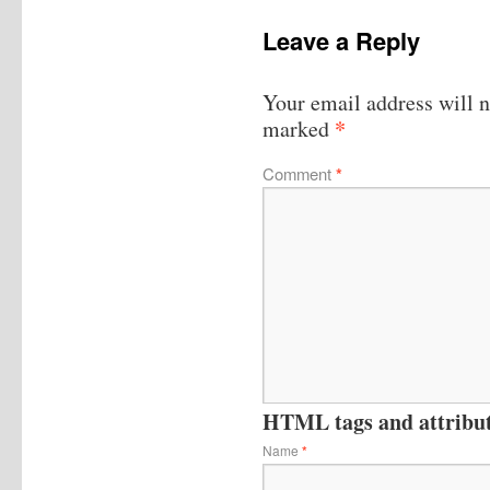
Leave a Reply
Your email address will n
*
marked
Comment
*
HTML tags and attribute
Name
*