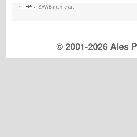
SAWB mobile art
© 2001-
2026 Ales Pr