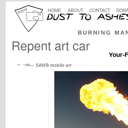
HOME
ABOUT
CONTACT
DONA
BURNING MA
Repent art car
Your-F
SAWB mobile art