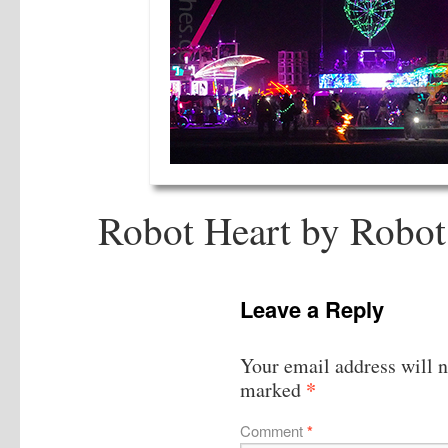
Robot Heart by Robot
Leave a Reply
Your email address will n
*
marked
Comment
*