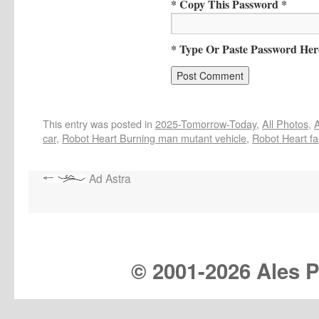
* Copy This Password *
* Type Or Paste Password Her
This entry was posted in
2025-Tomorrow-Today
,
All Photos
,
A
car
,
Robot Heart Burning man mutant vehicle
,
Robot Heart fa
Ad Astra
© 2001-
2026 Ales Pr