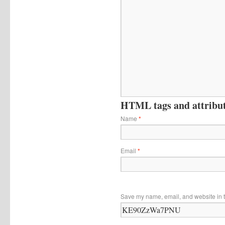
HTML tags and attribute
Name
*
Email
*
Save my name, email, and website in t