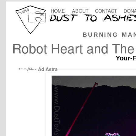
HOME
ABOUT
CONTACT
DONA
BURNING MA
Robot Heart and Th
Your-F
Ad Astra