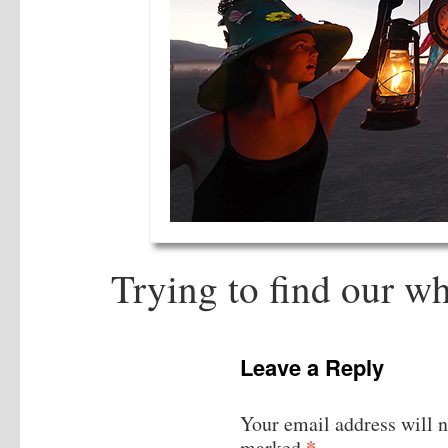
Trying to find our wh
Leave a Reply
Your email address will n
*
marked