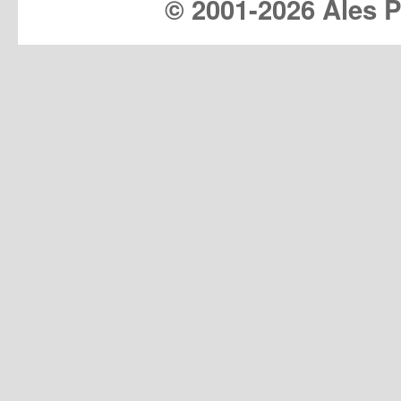
© 2001-
2026 Ales Pr