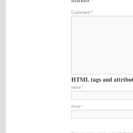
Comment
*
HTML tags and attribute
Name
*
Email
*