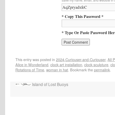
Save my name, email, and website in t
* Copy This Password *
* Type Or Paste Password Her
This entry was posted in
2024-Curiouser-and-Curiouser
,
All 
Alice in Wonderland
,
clock art installation
,
clock sculpture
,
cl
Rotations of Time
,
woman in hat
. Bookmark the
permalink
.
Island of Lost Buoys