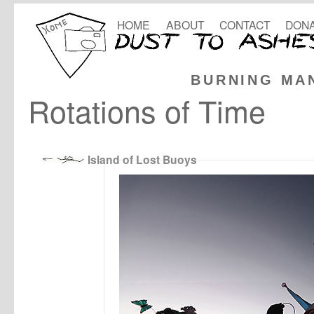
HOME
ABOUT
CONTACT
DONA
BURNING MA
Rotations of Time
Island of Lost Buoys