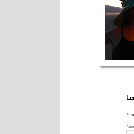
Le
Your
Com