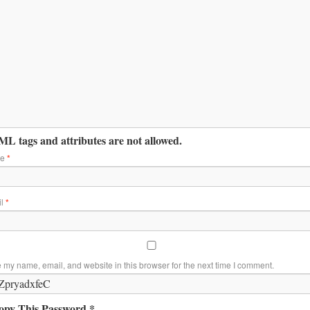
L tags and attributes are not allowed.
me
*
il
*
 my name, email, and website in this browser for the next time I comment.
opy This Password *