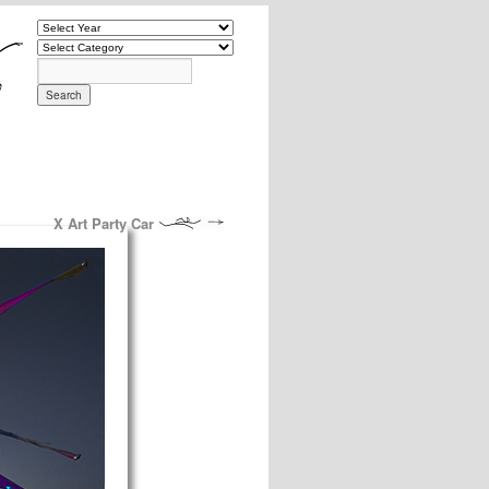
X Art Party Car