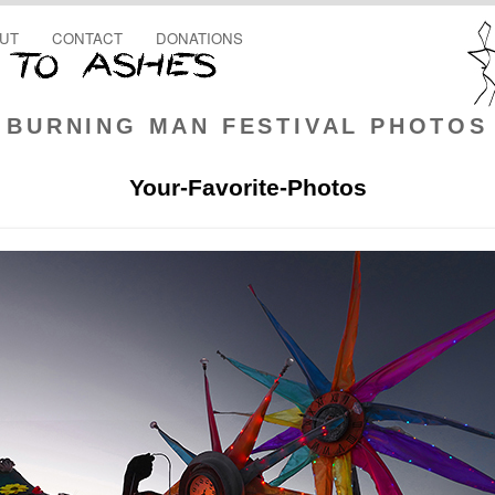
UT
CONTACT
DONATIONS
BURNING MAN FESTIVAL PHOTOS
Your-Favorite-Photos