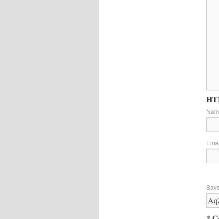
HTM
Na
Ema
Save
* C