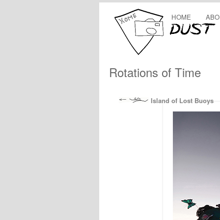
HOME
ABO
Rotations of Time
Island of Lost Buoys