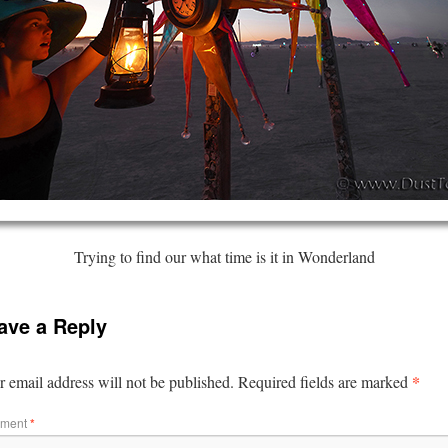
Trying to find our what time is it in Wonderland
ave a Reply
*
 email address will not be published.
Required fields are marked
ment
*