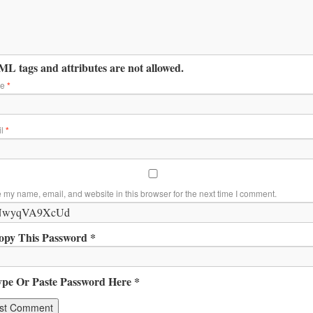
L tags and attributes are not allowed.
me
*
il
*
 my name, email, and website in this browser for the next time I comment.
opy This Password *
ype Or Paste Password Here *