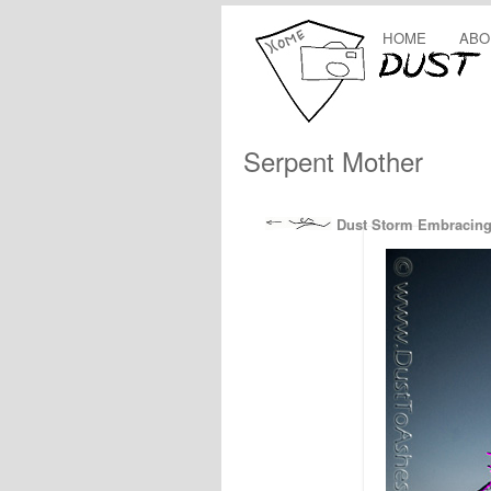
HOME
ABO
Serpent Mother
Dust Storm Embracing 