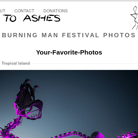
UT
CONTACT
DONATIONS
BURNING MAN FESTIVAL PHOTOS
Your-Favorite-Photos
Tropical Island