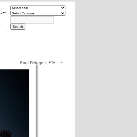
Soul Refuge