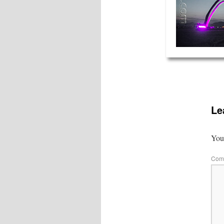
Le
Your
Com