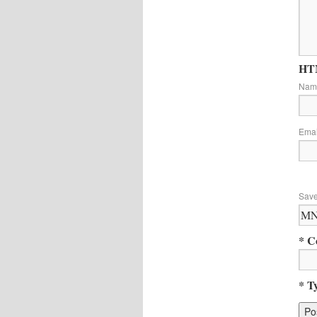
HTM
Na
Ema
Save
* C
* T