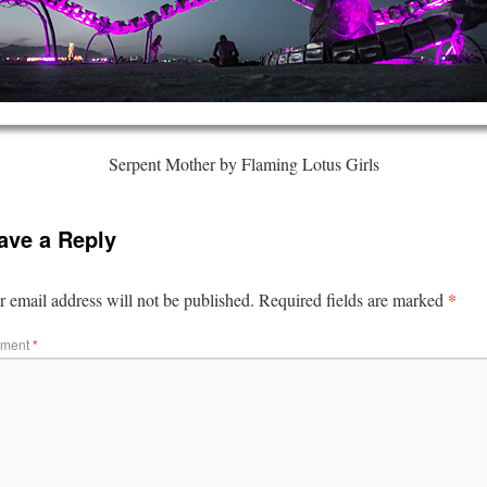
Serpent Mother by Flaming Lotus Girls
ave a Reply
*
 email address will not be published.
Required fields are marked
ment
*