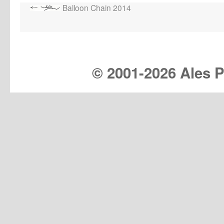
Balloon Chain 2014
© 2001-
2026 Ales Pr