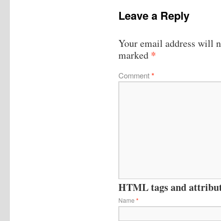
Leave a Reply
Your email address will n
*
marked
Comment
*
HTML tags and attribute
Name
*