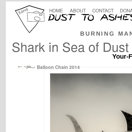
HOME
ABOUT
CONTACT
DONA
BURNING MA
Shark in Sea of Dust
Your-F
Balloon Chain 2014