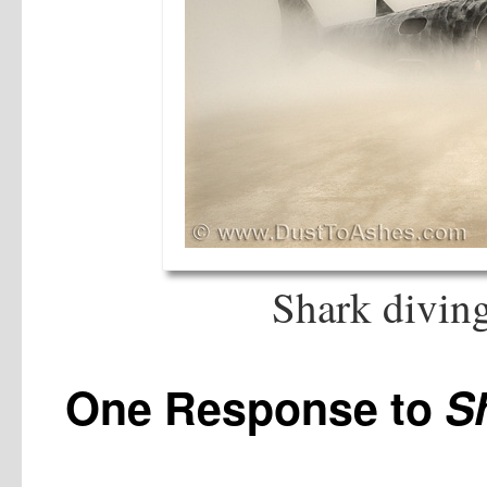
Shark diving
One Response to
S