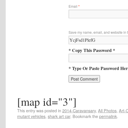
Email
*
Save my name, email, and website in t
* Copy This Password *
* Type Or Paste Password Her
[map id="3"]
This entry was posted in
2014-Caravansary
,
All Photos
,
Art-
mutant vehicles
,
shark art car
. Bookmark the
permalink
.