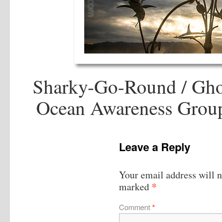
Sharky-Go-Round / Gho
Ocean Awareness Group
Leave a Reply
Your email address will n
*
marked
Comment
*