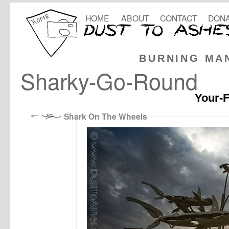
HOME
ABOUT
CONTACT
DONA
BURNING MA
Sharky-Go-Round
Your-F
Shark On The Wheels