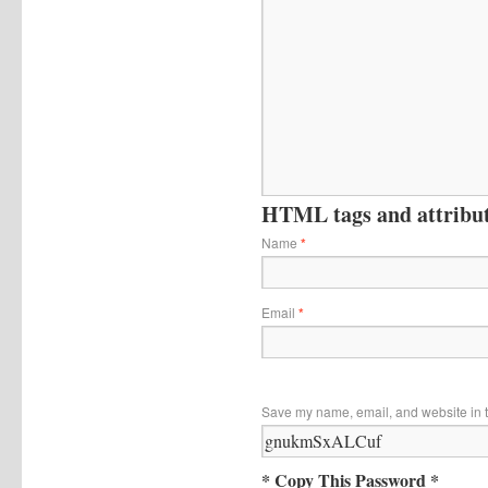
HTML tags and attribute
Name
*
Email
*
Save my name, email, and website in t
* Copy This Password *