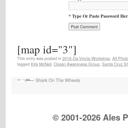
* Type Or Paste Password Her
[map id="3"]
This entry was posted in
2016-Da-Vincis-Workshop
,
All Phot
tagged
Kirk McNeil
,
Ocean Awareness Group
,
Santa Cruz S
Shark On The Wheels
© 2001-
2026 Ales Pr