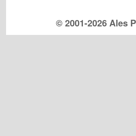
© 2001-
2026 Ales Pr