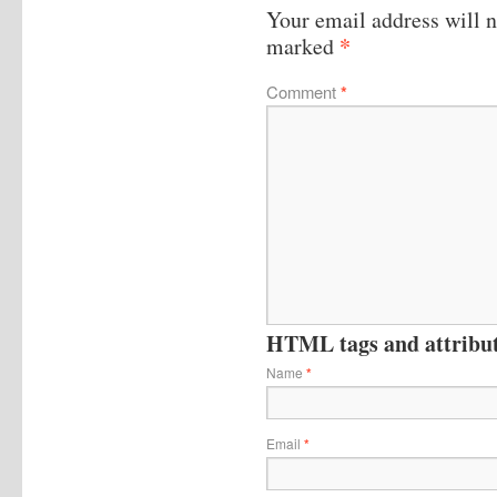
Your email address will n
*
marked
Comment
*
HTML tags and attribute
Name
*
Email
*