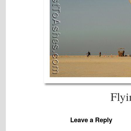
Flyi
Leave a Reply