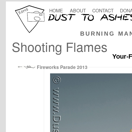
HOME
ABOUT
CONTACT
DONA
BURNING MA
Shooting Flames
Your-F
Fireworks Parade 2013