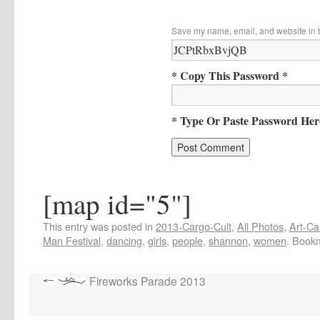
Save my name, email, and website in t
* Copy This Password *
* Type Or Paste Password Her
[map id="5"]
This entry was posted in
2013-Cargo-Cult
,
All Photos
,
Art-Ca
Man Festival
,
dancing
,
girls
,
people
,
shannon
,
women
. Book
Fireworks Parade 2013