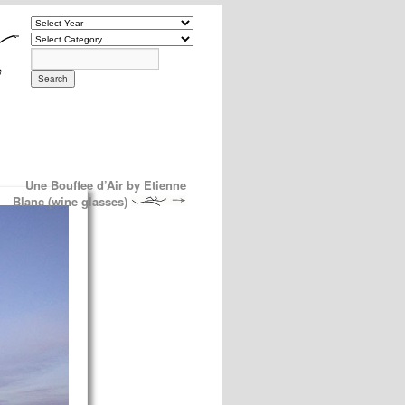
Une Bouffee d’Air by Etienne
Blanc (wine glasses)