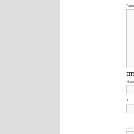
Com
HTM
Na
Ema
Save