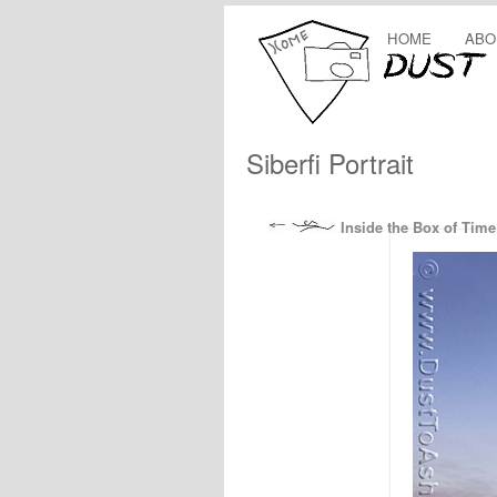
HOME
ABO
Siberfi Portrait
Inside the Box of Time