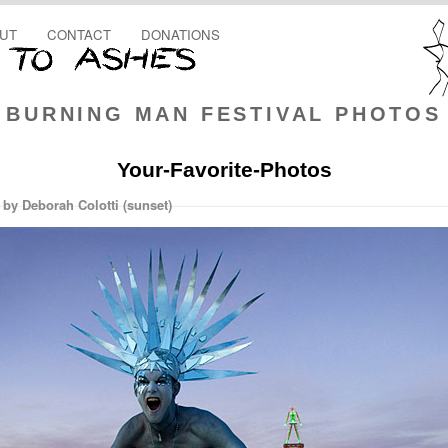
UT
CONTACT
DONATIONS
BURNING MAN FESTIVAL PHOTOS
Your-Favorite-Photos
 by Deborah Colotti (sunset)