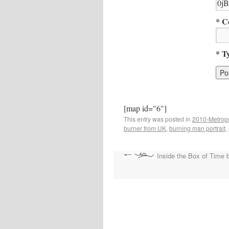
* C
* T
[map id="6"]
This entry was posted in
2010-Metropo
burner from UK
,
burning man portrait
,
Inside the Box of Time b