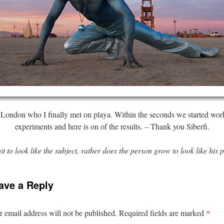
 London who I finally met on playa. Within the seconds we started work
experiments and here is on of the results. – Thank you Siberfi.
it to look like the subject, rather does the person grow to look like his p
ave a Reply
*
 email address will not be published.
Required fields are marked