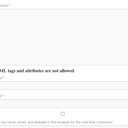
ment
*
L tags and attributes are not allowed.
me
*
il
*
 my name, email, and website in this browser for the next time I comment.