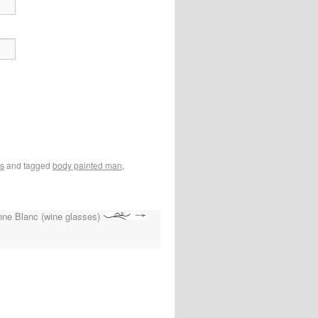
os
and tagged
body painted man
,
enne Blanc (wine glasses)