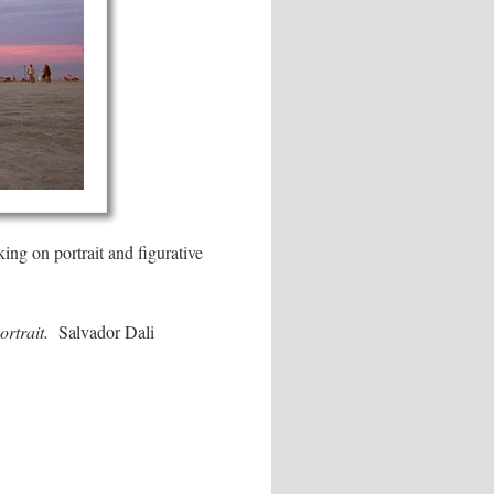
ing on portrait and figurative
ortrait.
Salvador Dali