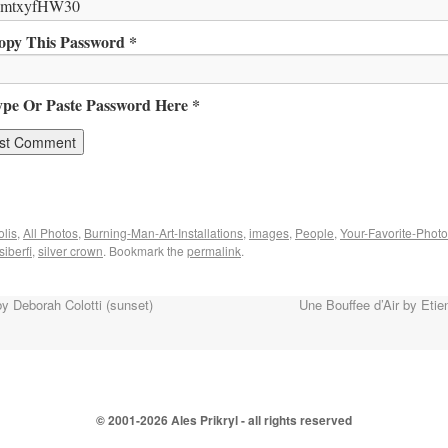
opy This Password *
ype Or Paste Password Here *
lis
,
All Photos
,
Burning-Man-Art-Installations
,
images
,
People
,
Your-Favorite-Phot
siberfi
,
silver crown
. Bookmark the
permalink
.
y Deborah Colotti (sunset)
Une Bouffee d’Air by Eti
© 2001-
2026 Ales Prikryl - all rights reserved