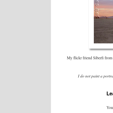
My flickr friend Siberfi from
I do not paint a portra
Le
Your