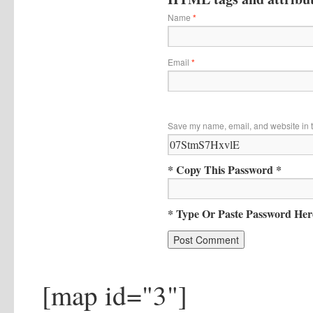
Name
*
Email
*
Save my name, email, and website in t
* Copy This Password *
* Type Or Paste Password Her
[map id="3"]