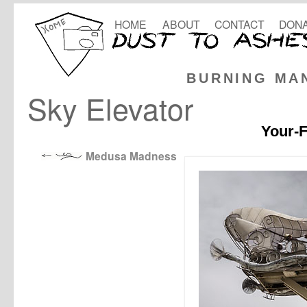
HOME
ABOUT
CONTACT
DONA
BURNING MA
Sky Elevator
Your-F
Medusa Madness