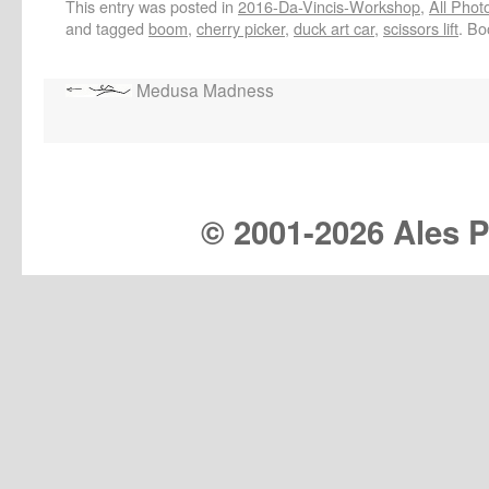
This entry was posted in
2016-Da-Vincis-Workshop
,
All Phot
and tagged
boom
,
cherry picker
,
duck art car
,
scissors lift
. B
Medusa Madness
© 2001-
2026 Ales Pr