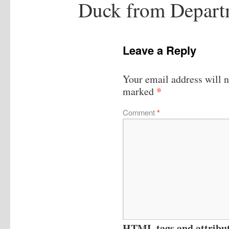
Duck from Departm
Leave a Reply
Your email address will n
*
marked
Comment
*
HTML tags and attribute