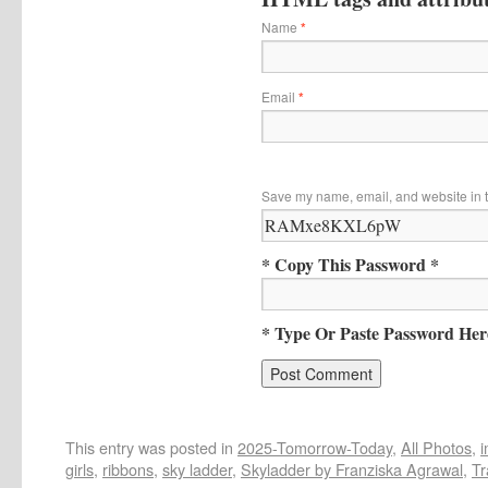
Name
*
Email
*
Save my name, email, and website in t
* Copy This Password *
* Type Or Paste Password Her
This entry was posted in
2025-Tomorrow-Today
,
All Photos
,
girls
,
ribbons
,
sky ladder
,
Skyladder by Franziska Agrawal
,
Tr