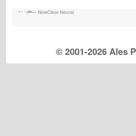
NewClear Neural
© 2001-
2026 Ales Pr