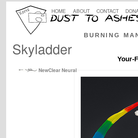
HOME
ABOUT
CONTACT
DONA
BURNING MA
Skyladder
Your-F
NewClear Neural