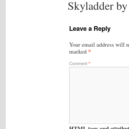
Skyladder by
Leave a Reply
Your email address will n
*
marked
Comment
*
HTML tags and attribute