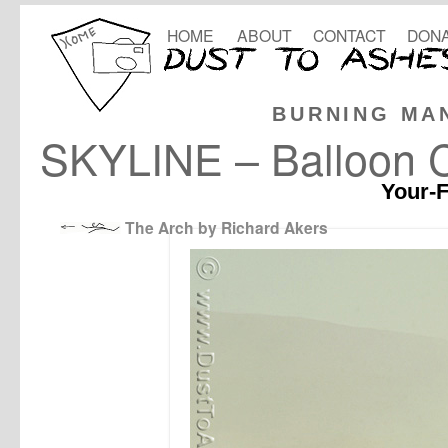
HOME
ABOUT
CONTACT
DONA
BURNING MA
SKYLINE – Balloon C
Your-F
The Arch by Richard Akers