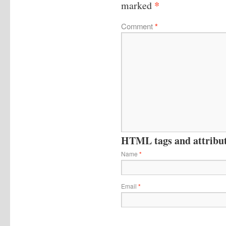
*
marked
Comment
*
HTML tags and attribute
Name
*
Email
*