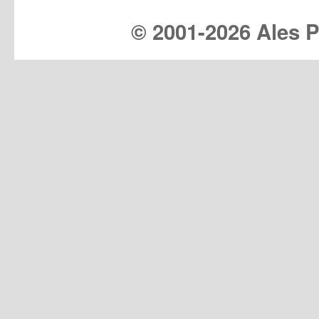
© 2001-
2026 Ales Pr