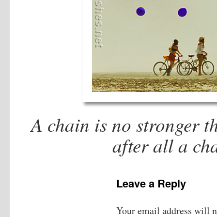
A chain is no stronger th
after all a c
Leave a Reply
Your email address will n