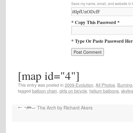
Save my name, email, and website in t
* Copy This Password *
* Type Or Paste Password Her
[map id="4"]
This entry was posted in
2009-Evolution
,
All Photos
,
Burning-
tagged
balloon chain
,
girls on bicycle
,
helium balloons
,
skylin
The Arch by Richard Akers