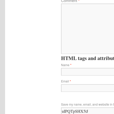
Comment
*
HTML tags and attribute
Name
*
Email
*
Save my name, email, and website in t