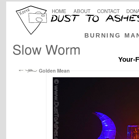
HOME
ABOUT
CONTACT
DONA
BURNING MA
Slow Worm
Your-F
Golden Mean