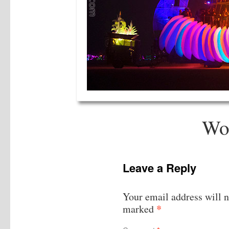
Wo
Leave a Reply
Your email address will n
*
marked