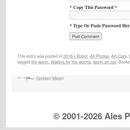
* Copy This Password *
* Type Or Paste Password Her
This entry was posted in
2018-I-Robot
,
All Photos
,
Art-Cars
,
tagged
fire worm
,
Waiting for the worms
,
worm art car
. Book
Golden Mean
© 2001-
2026 Ales Pr