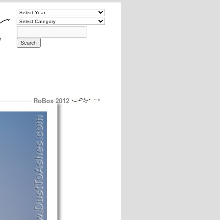
RoBox 2012