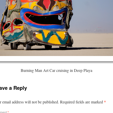
Burning Man Art Car cruising in Deep Playa
ave a Reply
*
 email address will not be published.
Required fields are marked
ment
*