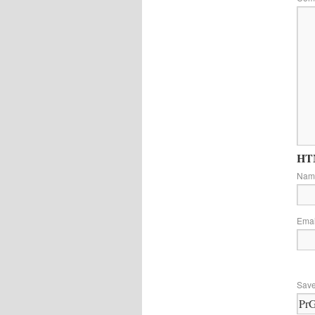
HTM
Na
Ema
Save