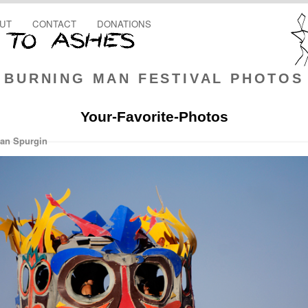
UT
CONTACT
DONATIONS
BURNING MAN FESTIVAL PHOTOS
Your-Favorite-Photos
an Spurgin