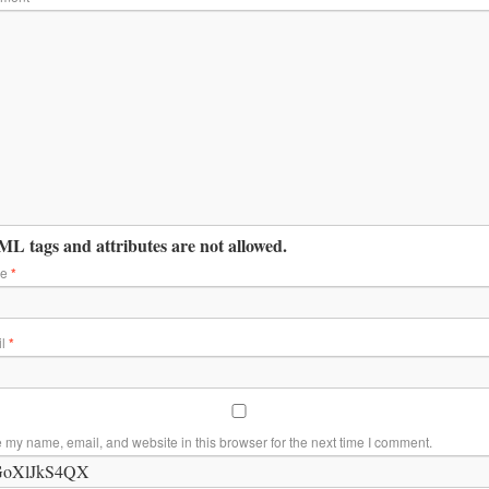
L tags and attributes are not allowed.
me
*
il
*
 my name, email, and website in this browser for the next time I comment.