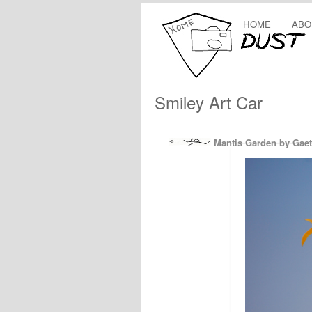
HOME
ABO
Smiley Art Car
Mantis Garden by Gaet