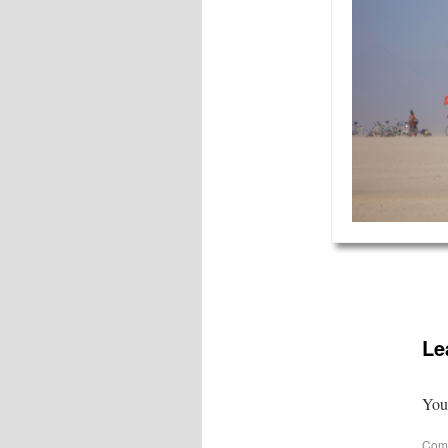
Le
Your
Com