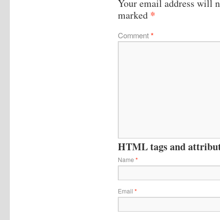
Your email address will n
*
marked
Comment
*
HTML tags and attribute
Name
*
Email
*