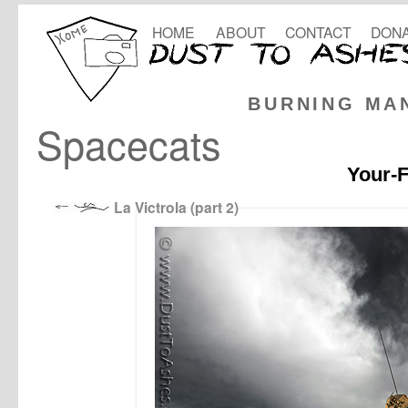
HOME
ABOUT
CONTACT
DONA
BURNING MA
Spacecats
Your-F
La Victrola (part 2)