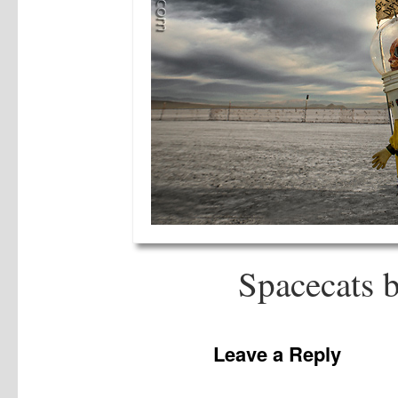
Spacecats 
Leave a Reply