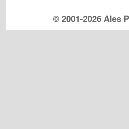
© 2001-
2026 Ales Pr