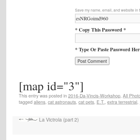
Save my name, email, and website in t
* Copy This Password *
* Type Or Paste Password Her
[map id="3"]
This entry was posted in
2016-Da-Vincis-Workshop
,
All Phot
tagged
aliens
,
cat astronauts
,
cat pets
,
E.T.
,
extra terrestrial
,
La Victrola (part 2)