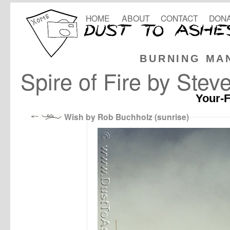
HOME
ABOUT
CONTACT
DONA
BURNING MA
Spire of Fire by Stev
Your-F
Wish by Rob Buchholz (sunrise)