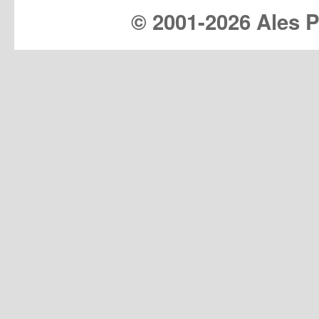
© 2001-
2026 Ales Pr