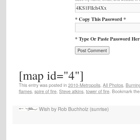
* Copy This Password *
* Type Or Paste Password Her
[map id="4"]
This entry was posted in
2010-Metropolis
,
All Photos
,
Burning
flames
,
spire of fire
,
Steve atkins
,
tower of fire
. Bookmark th
Wish by Rob Buchholz (sunrise)