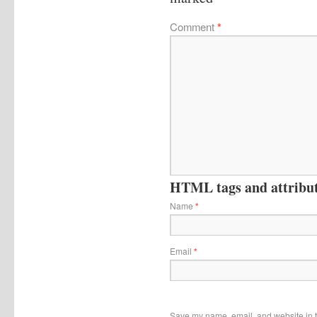
Comment
*
HTML tags and attribute
Name
*
Email
*
Save my name, email, and website in t