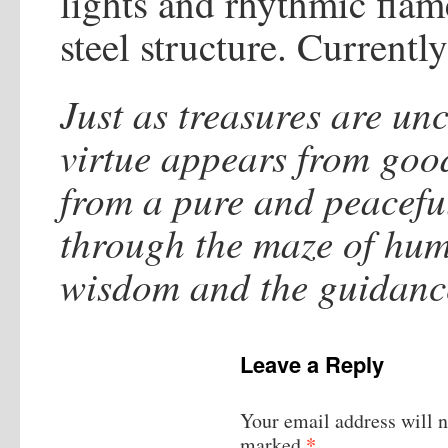
lights and rhythmic flames
steel structure. Current
Just as treasures are un
virtue appears from go
from a pure and peacefu
through the maze of huma
wisdom and the guidance
Leave a Reply
Your email address will n
*
marked