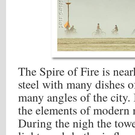
The Spire of Fire is near
steel with many dishes of
many angles of the city. 
the elements of modern m
During the nigh the tower