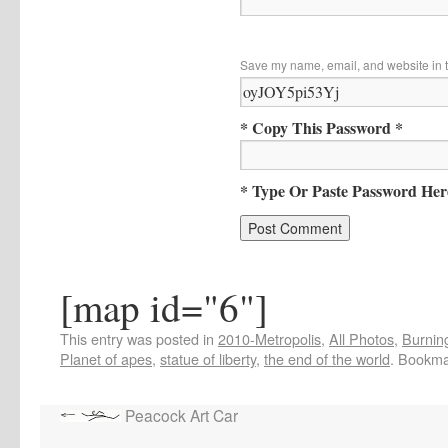
Save my name, email, and website in t
* Copy This Password *
* Type Or Paste Password Her
[map id="6"]
This entry was posted in
2010-Metropolis
,
All Photos
,
Burning
Planet of apes
,
statue of liberty
,
the end of the world
. Bookma
Peacock Art Car