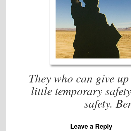
They who can give up e
little temporary safet
safety. B
Leave a Reply