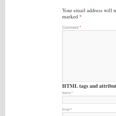
Your email address will n
*
marked
Comment
*
HTML tags and attribute
Name
*
Email
*