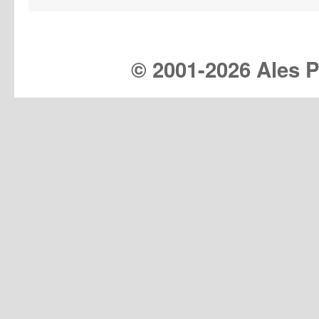
© 2001-
2026 Ales Pr