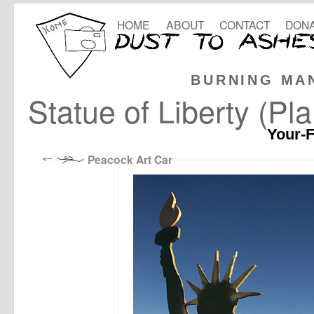
HOME
ABOUT
CONTACT
DONA
BURNING MA
Statue of Liberty (Pl
Your-F
Peacock Art Car