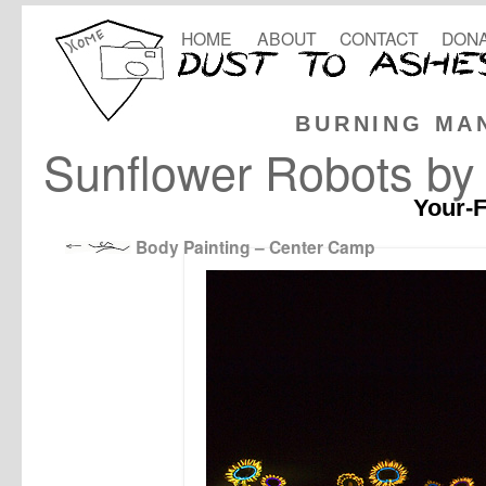
HOME
ABOUT
CONTACT
DONA
BURNING MA
Sunflower Robots by 
Your-F
Body Painting – Center Camp