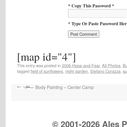
* Copy This Password *
* Type Or Paste Password Her
[map id="4"]
This entry was posted in
2006-Hope-and-Fear
,
All Photos
,
Bu
tagged
field of sunflowers
,
night garden
,
Stefano Corazza
,
su
Body Painting – Center Camp
© 2001-
2026 Ales Pr