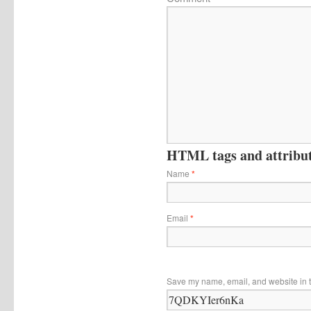
HTML tags and attribute
Name
*
Email
*
Save my name, email, and website in t