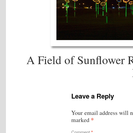
A Field of Sunflower 
Leave a Reply
Your email address will n
*
marked
Comment
*