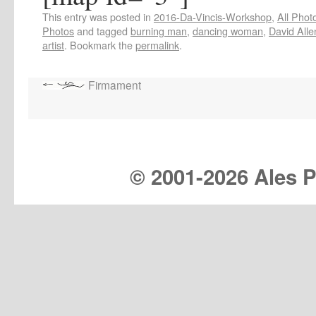
This entry was posted in
2016-Da-Vincis-Workshop
,
All Phot
Photos
and tagged
burning man
,
dancing woman
,
David Alle
artist
. Bookmark the
permalink
.
Firmament
© 2001-
2026 Ales Pr