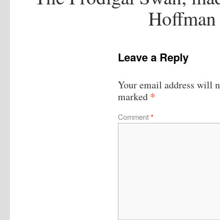
Hoffman 
Leave a Reply
Your email address will n
*
marked
Comment
*