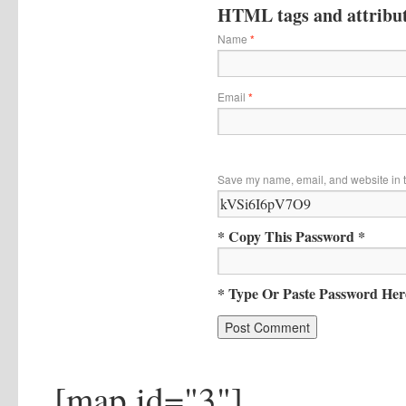
HTML tags and attribute
Name
*
Email
*
Save my name, email, and website in t
* Copy This Password *
* Type Or Paste Password Her
[map id="3"]