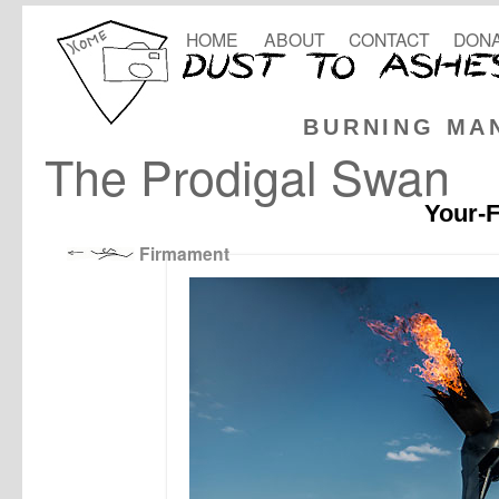
HOME
ABOUT
CONTACT
DONA
BURNING MA
The Prodigal Swan
Your-F
Firmament