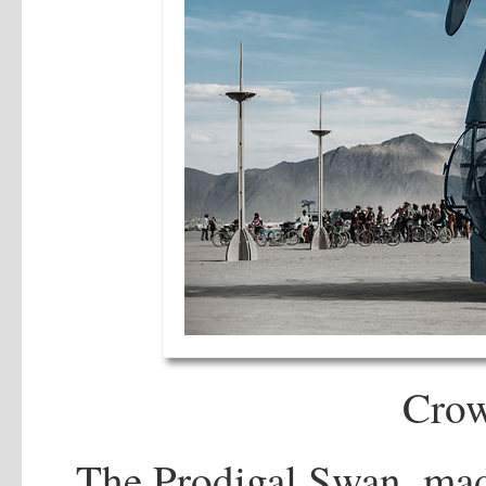
Cro
The Prodigal Swan, mad