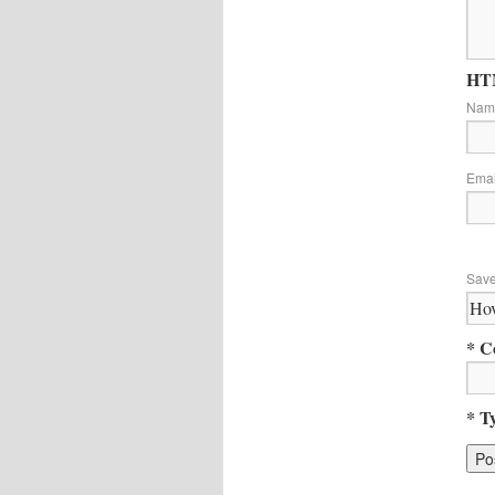
HTM
Na
Ema
Save
* C
* T