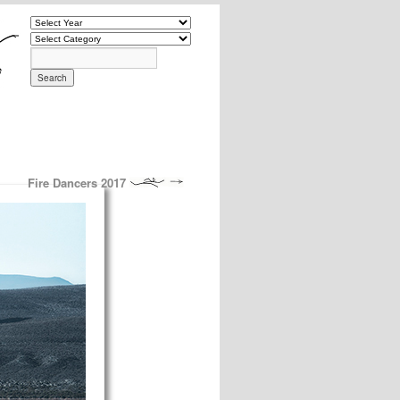
Fire Dancers 2017