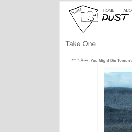
HOME
ABO
Take One
You Might Die Tomorr