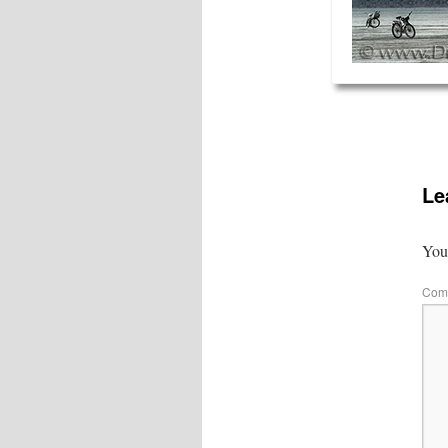
Le
Your
Com