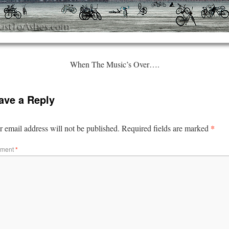
When The Music’s Over….
ave a Reply
*
 email address will not be published.
Required fields are marked
ment
*