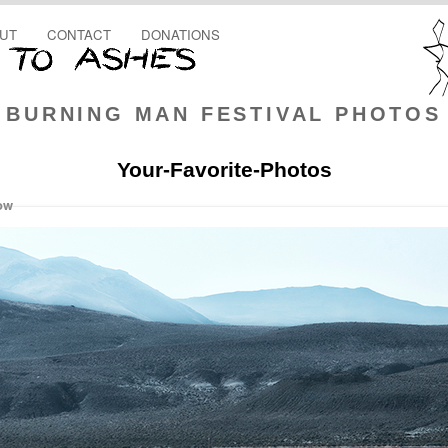
UT
CONTACT
DONATIONS
BURNING MAN FESTIVAL PHOTOS
Your-Favorite-Photos
ow