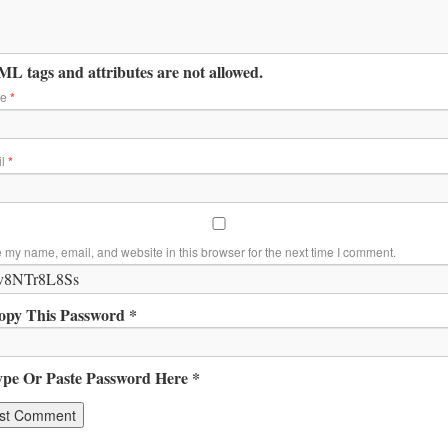
L tags and attributes are not allowed.
me
*
il
*
 my name, email, and website in this browser for the next time I comment.
opy This Password *
ype Or Paste Password Here *