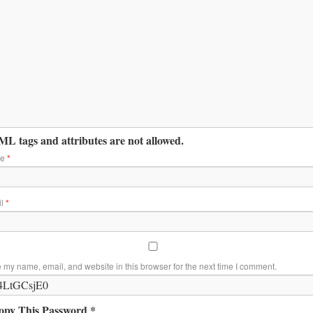
L tags and attributes are not allowed.
me
*
il
*
 my name, email, and website in this browser for the next time I comment.
opy This Password *