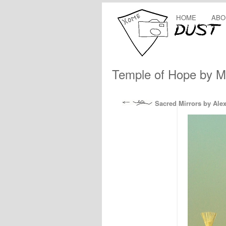
HOME
ABO
Temple of Hope by M
Sacred Mirrors by Ale