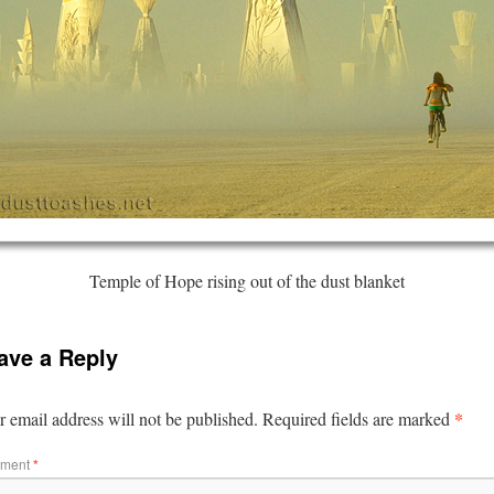
Temple of Hope rising out of the dust blanket
ave a Reply
*
 email address will not be published.
Required fields are marked
ment
*