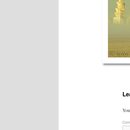
Le
Your
Com