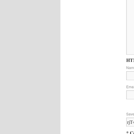
HTM
Na
Ema
Save
* C