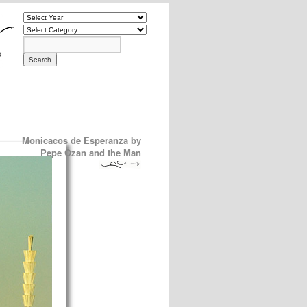
Monicacos de Esperanza by
Pepe Ozan and the Man