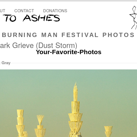
UT
CONTACT
DONATIONS
BURNING MAN FESTIVAL PHOTOS
ark Grieve (Dust Storm)
Your-Favorite-Photos
x Gray