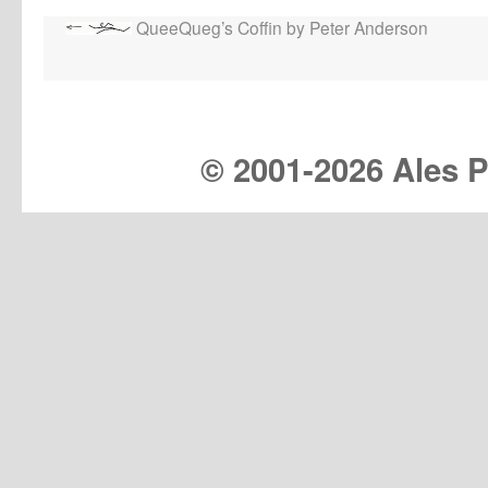
QueeQueg’s Coffin by Peter Anderson
© 2001-
2026 Ales Pr