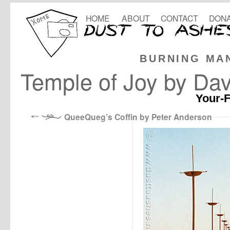
HOME
ABOUT
CONTACT
DONA
BURNING MA
Temple of Joy by Dav
Your-F
QueeQueg’s Coffin by Peter Anderson