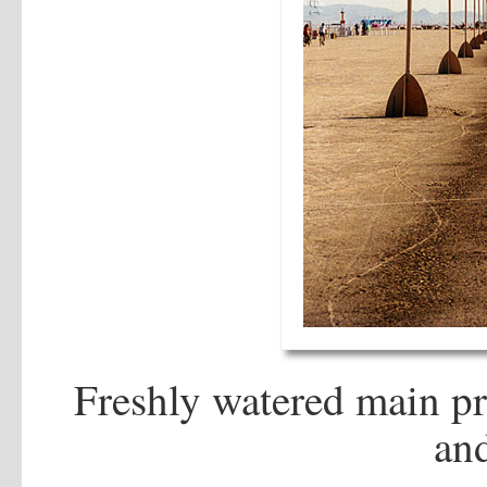
Freshly watered main p
an