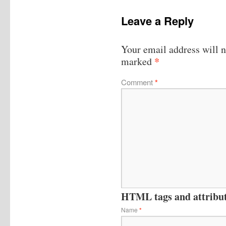
Leave a Reply
Your email address will n
*
marked
Comment
*
HTML tags and attribute
Name
*