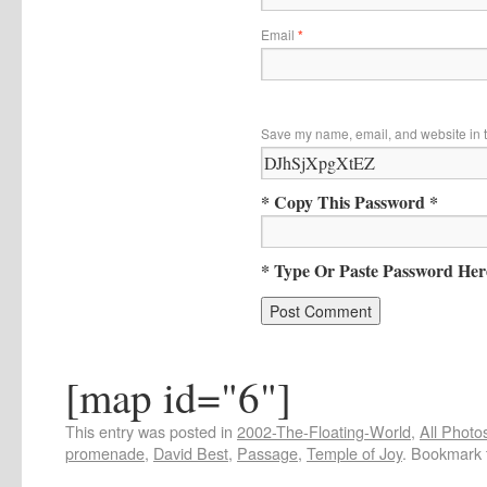
Email
*
Save my name, email, and website in t
* Copy This Password *
* Type Or Paste Password Her
[map id="6"]
This entry was posted in
2002-The-Floating-World
,
All Photo
promenade
,
David Best
,
Passage
,
Temple of Joy
. Bookmark