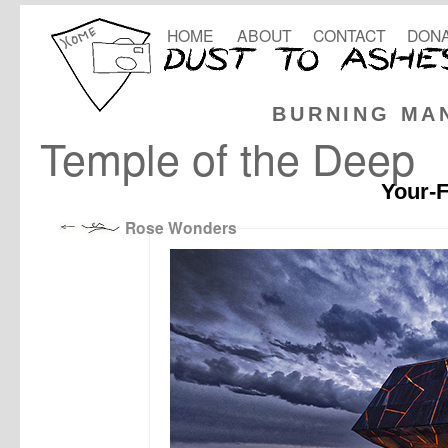
HOME
ABOUT
CONTACT
DONA
BURNING MA
Temple of the Deep
Your-F
Rose Wonders