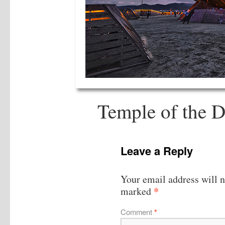
Temple of the D
Leave a Reply
Your email address will n
*
marked
Comment
*