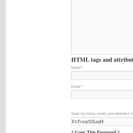
HTML tags and attribute
Name
*
Email
*
Save my name, email, and website in t
* Copy This Password *