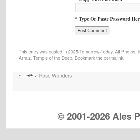
* Type Or Paste Password Her
This entry was posted in
2025-Tomorrow-Today
,
All Photos
,
Arraiz
,
Temple of the Deep
. Bookmark the
permalink
.
Rose Wonders
© 2001-
2026 Ales Pr